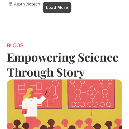
Azoth Biotech
Load More
BLOGS
Empowering Science 
Through Story