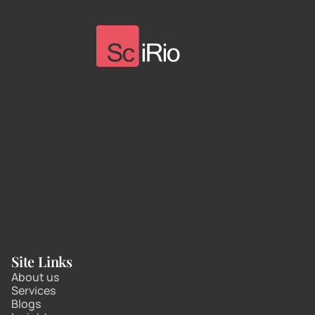
Site Links
About us
Services
Blogs