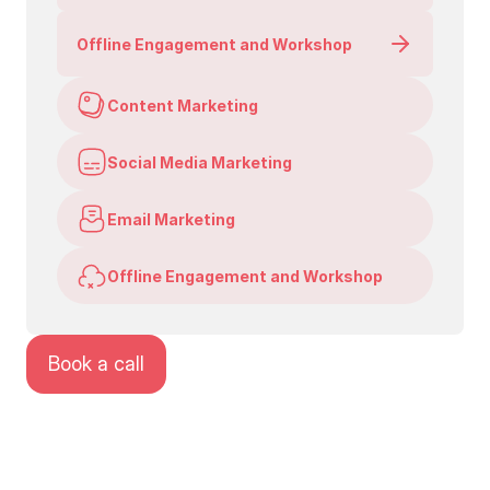
Offline Engagement and Workshop
Content Marketing
Social Media Marketing
Email Marketing
Offline Engagement and Workshop
Book a call