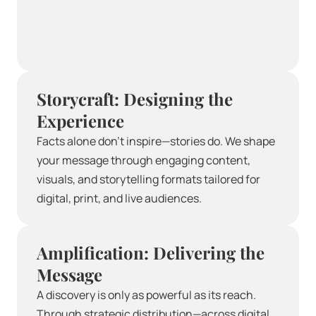
Storycraft: Designing the 
Experience
Facts alone don’t inspire—stories do. We shape 
your message through engaging content, 
visuals, and storytelling formats tailored for 
digital, print, and live audiences.
Amplification: Delivering the 
Message
A discovery is only as powerful as its reach. 
Through strategic distribution—across digital 