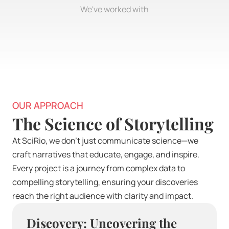
We've worked with
OUR APPROACH
The Science of Storytelling
At SciRio, we don’t just communicate science—we 
craft narratives that educate, engage, and inspire. 
Every project is a journey from complex data to 
compelling storytelling, ensuring your discoveries 
reach the right audience with clarity and impact.
Discovery: Uncovering the 