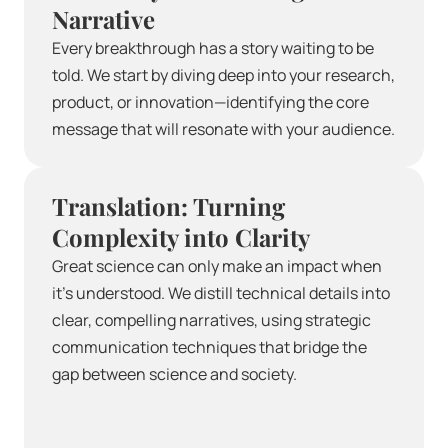
Narrative
Every breakthrough has a story waiting to be 
told. We start by diving deep into your research, 
product, or innovation—identifying the core 
message that will resonate with your audience.
Translation: Turning 
Complexity into Clarity
Great science can only make an impact when 
it’s understood. We distill technical details into 
clear, compelling narratives, using strategic 
communication techniques that bridge the 
gap between science and society.