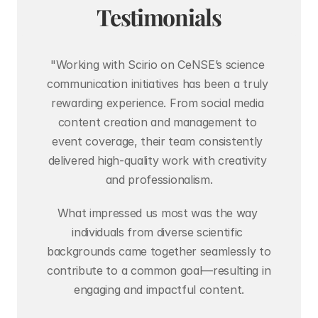
Testimonials
"Working with Scirio on CeNSE’s science 
communication initiatives has been a truly 
rewarding experience. From social media 
content creation and management to 
event coverage, their team consistently 
delivered high-quality work with creativity 
and professionalism.
What impressed us most was the way 
individuals from diverse scientific 
backgrounds came together seamlessly to 
contribute to a common goal—resulting in 
engaging and impactful content.