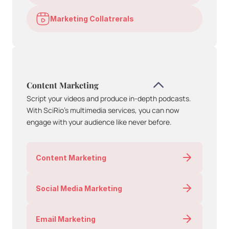
Marketing Collatrerals
Content Marketing
Script your videos and produce in-depth podcasts. 
With SciRio’s multimedia services, you can now 
engage with your audience like never before.
Content Marketing
Social Media Marketing
Email Marketing