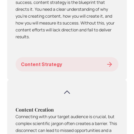
success, content strategy is the blueprint that 
directs it. You need a clear understanding of why 
you're creating content, how you will create it, and 
how you will measure its success. Without this, your 
content efforts will lack direction and fail to deliver 
results.
Content Strategy
Content Creation
Connecting with your target audience is crucial, but 
complex scientific jargon often creates a barrier. This 
disconnect can lead to missed opportunities and a 