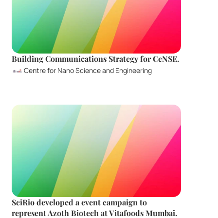
Building Communications Strategy for CeNSE.
Centre for Nano Science and Engineering
SciRio developed a event campaign to 
represent Azoth Biotech at Vitafoods Mumbai. 