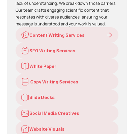
lack of understanding. We break down those barriers. 
Our team crafts engaging scientific content that 
resonates with diverse audiences, ensuring your 
message is understood and your work is valued.
Content Writing Services
SEO Writing Services
White Paper
 Copy Writing Services
Slide Decks
Social Media Creatives
Website Visuals