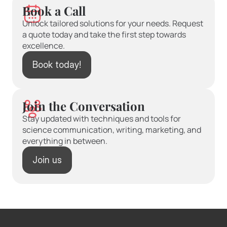
Book a Call
Unlock tailored solutions for your needs. Request 
a quote today and take the first step towards 
excellence.
Book today!
Join the Conversation
Stay updated with techniques and tools for 
science communication, writing, marketing, and 
everything in between.
Join us