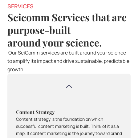
SERVICES
Scicomm Services that are 
purpose-built 
around your science.
 Our SciComm services are built around your science—
to amplify its impact and drive sustainable, predictable 
growth.
Content Strategy
Content strategy is the foundation on which 
successful content marketing is built. Think of it as a 
map. If content marketing is the journey toward brand 