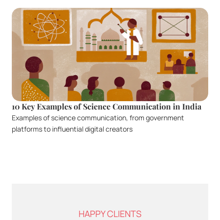
10 Key Examples of Science Communication in India
Examples of science communication, from government 
platforms to influential digital creators
HAPPY CLIENTS