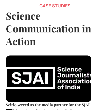
CASE STUDIES
Science 
Communication in 
Action
Scirio served as the media partner for the SJAI