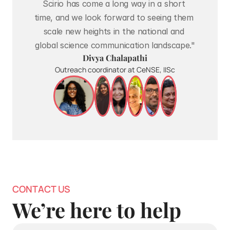
Scirio has come a long way in a short 
time, and we look forward to seeing them 
scale new heights in the national and 
global science communication landscape."
Divya Chalapathi
Outreach coordinator at CeNSE, IISc
CONTACT US
We’re here to help