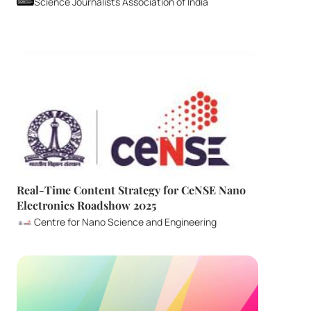
Science Journalists Association of India
Real-Time Content Strategy for CeNSE Nano 
Electronics Roadshow 2025
Centre for Nano Science and Engineering