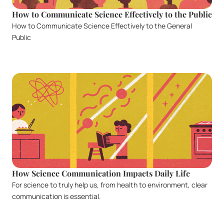
How to Communicate Science Effectively to the Public
How to Communicate Science Effectively to the General 
Public
How Science Communication Impacts Daily Life
For science to truly help us, from health to environment, clear 
communication is essential.