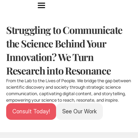
Struggling to Communicate 
the Science Behind Your 
Innovation? We Turn 
Research into Resonance
From the Lab to the Lives of People. We bridge the gap between 
scientific discovery and society through strategic science 
communication, captivating digital content, and storytelling, 
empowering your science to reach, resonate, and inspire.
Consult Today!
See Our Work