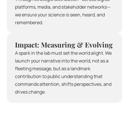
platforms, media, and stakeholder networks—
we ensure your science is seen, heard, and 
remembered.
Impact: Measuring & Evolving
A spark in the lab must set the world alight. We 
launch your narrative into the world, not as a 
fleeting message, but as a landmark 
contribution to public understanding that 
commands attention, shifts perspectives, and 
drives change.