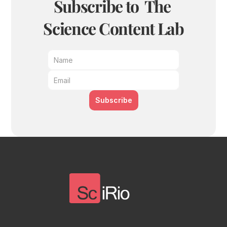
Subscribe to  The 
Science Content Lab
Subscribe