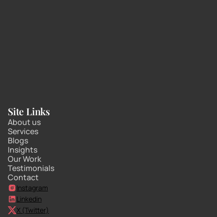
Site Links
About us
Services
Blogs
Insights
Our Work
Testimonials
Contact
Instagram
Linkedin
X (Twitter)