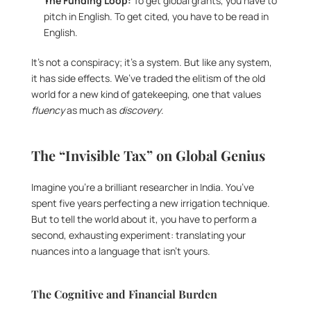
The Funding Loop:
 To get global grants, you have to 
pitch in English. To get cited, you have to be read in 
English.
It’s not a conspiracy; it’s a system. But like any system, 
it has side effects. We’ve traded the elitism of the old 
world for a new kind of gatekeeping, one that values 
fluency
 as much as 
discovery
.
The “Invisible Tax” on Global Genius
Imagine you’re a brilliant researcher in India. You’ve 
spent five years perfecting a new irrigation technique. 
But to tell the world about it, you have to perform a 
second, exhausting experiment: translating your 
nuances into a language that isn’t yours.
The Cognitive and Financial Burden