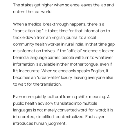
The stakes get higher when science leaves the lab and 
enters the real world.
When a medical breakthrough happens, there is a 
“translation lag.” It takes time for that information to 
trickle down from an English journal to a local 
community health worker in rural India. In that time gap, 
misinformation thrives. If the “official” science is locked 
behind a language barrier, people will turn to whatever 
information is available in their mother tongue, even if 
it’s inaccurate. When science only speaks English, it 
becomes an “urban-elite” luxury, leaving everyone else 
to wait for the translation.
Even more quietly, cultural framing shifts meaning. A 
public health advisory translated into multiple 
languages is not merely converted word-for-word; it is 
interpreted, simplified, contextualized. Each layer 
introduces human judgment.