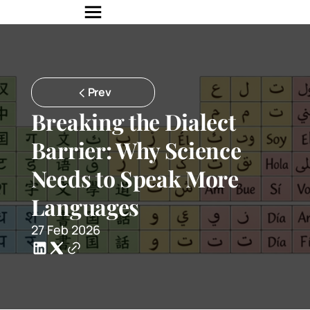
Prev
Breaking the Dialect 
Barrier: Why Science 
Needs to Speak More 
Languages
27 Feb 2026