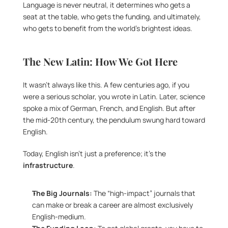
Language is never neutral, it determines who gets a 
seat at the table, who gets the funding, and ultimately, 
who gets to benefit from the world’s brightest ideas.
The New Latin: How We Got Here
It wasn’t always like this. A few centuries ago, if you 
were a serious scholar, you wrote in Latin. Later, science 
spoke a mix of German, French, and English. But after 
the mid-20th century, the pendulum swung hard toward 
English.
Today, English isn’t just a preference; it’s the 
infrastructure
.
The Big Journals:
 The “high-impact” journals that 
can make or break a career are almost exclusively 
English-medium.