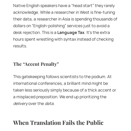
Native English speakers have a “head start” they rarely 
acknowledge. While a researcher in West is fine-tuning 
their data, a researcher in Asia is spending thousands of 
dollars on “English-polishing” services just to avoid a 
desk rejection. This is a 
Language Tax
. It’s the extra 
hours spent wrestling with syntax instead of checking 
results.
The “Accent Penalty”
This gatekeeping follows scientists to the podium. At 
international conferences, a brilliant mind might be 
taken less seriously simply because of a thick accent or 
a misplaced preposition. We end up prioritizing the 
delivery
 over the 
data
.
When Translation Fails the Public