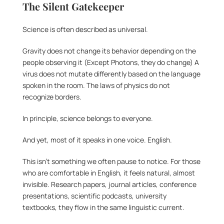
The Silent Gatekeeper
Science is often described as universal.
Gravity does not change its behavior depending on the 
people observing it (Except Photons, they do change) A 
virus does not mutate differently based on the language 
spoken in the room. The laws of physics do not 
recognize borders.
In principle, science belongs to everyone.
And yet, most of it speaks in one voice. English.
This isn’t something we often pause to notice. For those 
who are comfortable in English, it feels natural, almost 
invisible. Research papers, journal articles, conference 
presentations, scientific podcasts, university 
textbooks, they flow in the same linguistic current.