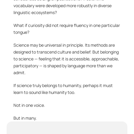
vocabulary were developed more robustly in diverse 
linguistic ecosystems?
What if curiosity did not require fluency in one particular 
tongue?
Science may be universal in principle. Its methods are 
designed to transcend culture and belief. But belonging 
to science — feeling that it is accessible, approachable, 
participatory — is shaped by language more than we 
admit.
If science truly belongs to humanity, perhaps it must 
learn to sound like humanity too.
Not in one voice.
But in many.