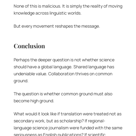
None of this is malicious. It is simply the reality of moving 
knowledge across linguistic worlds.
But every movement reshapes the message.
Conclusion
Perhaps the deeper question is not whether science 
should have a global language. Shared language has 
undeniable value. Collaboration thrives on common 
ground.
The question is whether common ground must also 
become high ground.
What would it look like if translation were treated not as 
secondary work, but as scholarship? If regional-
language science journalism were funded with the same 
seriousness as English publications? If scientific 