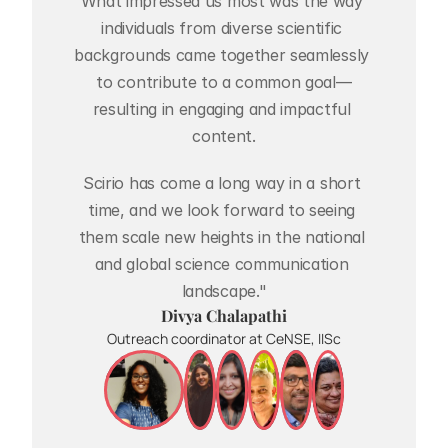
What impressed us most was the way 
individuals from diverse scientific 
backgrounds came together seamlessly 
to contribute to a common goal—
resulting in engaging and impactful 
content.
Scirio has come a long way in a short 
time, and we look forward to seeing 
them scale new heights in the national 
and global science communication 
landscape."
Divya Chalapathi
Outreach coordinator at CeNSE, IISc