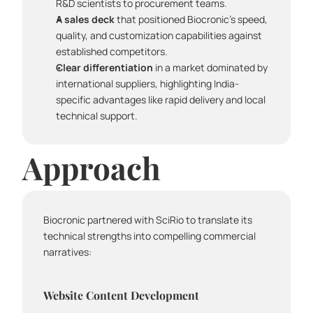
R&D scientists to procurement teams.
A sales deck
 that positioned Biocronic's speed, 
quality, and customization capabilities against 
established competitors.
Clear differentiation
 in a market dominated by 
international suppliers, highlighting India-
specific advantages like rapid delivery and local 
technical support.
Approach
Biocronic partnered with SciRio to translate its 
technical strengths into compelling commercial 
narratives:
Website Content Development