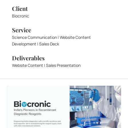
Client
Biocronic
Service
Science Communication | Website Content 
Development | Sales Deck
Deliverables
Website Content | Sales Presentation