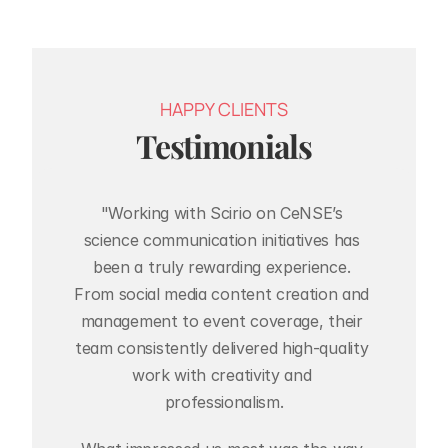
HAPPY CLIENTS
Testimonials
"Working with Scirio on CeNSE’s 
science communication initiatives has 
been a truly rewarding experience. 
From social media content creation and 
management to event coverage, their 
team consistently delivered high-quality 
work with creativity and 
professionalism.