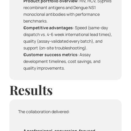
Product portfolio overview
: HIV, HCV, Syphilis 
recombinant antigens and Dengue NS1 
monoclonal antibodies with performance 
benchmarks.
Competitive advantages
: Speed (same-day 
dispatch vs. 4-6 week international lead times), 
quality (assay-validated every batch), and 
support (on-site troubleshooting).
Customer success metrics
: Assay 
development timelines, cost savings, and 
quality improvements.
Results
The collaboration delivered:
A professional, conversion-focused 