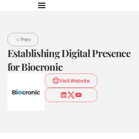
Prev
Establishing Digital Presence 
for Biocronic
Visit Website