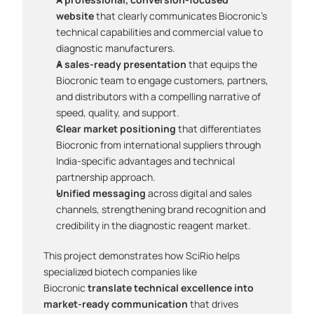
website
 that clearly communicates Biocronic's 
technical capabilities and commercial value to 
diagnostic manufacturers.
A sales-ready presentation
 that equips the 
Biocronic team to engage customers, partners, 
and distributors with a compelling narrative of 
speed, quality, and support.
Clear market positioning
 that differentiates 
Biocronic from international suppliers through 
India-specific advantages and technical 
partnership approach.
Unified messaging
 across digital and sales 
channels, strengthening brand recognition and 
credibility in the diagnostic reagent market.
This project demonstrates how SciRio helps 
specialized biotech companies like 
Biocronic 
translate technical excellence into 
market-ready communication
 that drives 