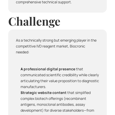
comprehensive technical support.
Challenge
As a technically strong but emerging player in the 
competitive IVD reagent market, Biocronic 
needed:
A professional digital presence
 that 
communicated scientific credibility while clearly 
articulating their value proposition to diagnostic 
manufacturers.
Strategic website content
 that simplified 
complex biotech offerings (recombinant 
antigens, monoclonal antibodies, assay 
development) for diverse stakeholders—from 