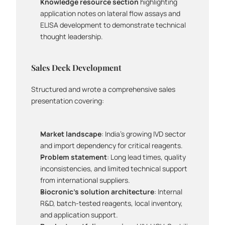
Knowledge resource section
 highlighting 
application notes on lateral flow assays and 
ELISA development to demonstrate technical 
thought leadership.
Sales Deck Development
Structured and wrote a comprehensive sales 
presentation covering:
Market landscape
: India's growing IVD sector 
and import dependency for critical reagents.
Problem statement
: Long lead times, quality 
inconsistencies, and limited technical support 
from international suppliers.
Biocronic's solution architecture
: Internal 
R&D, batch-tested reagents, local inventory, 
and application support.