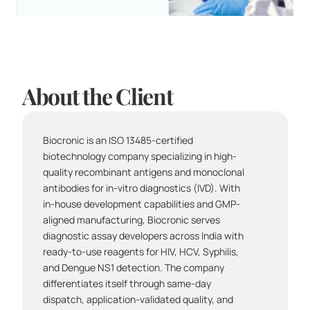
About the Client
Biocronic is an ISO 13485-certified 
biotechnology company specializing in high-
quality recombinant antigens and monoclonal 
antibodies for in-vitro diagnostics (IVD). With 
in-house development capabilities and GMP-
aligned manufacturing, Biocronic serves 
diagnostic assay developers across India with 
ready-to-use reagents for HIV, HCV, Syphilis, 
and Dengue NS1 detection. The company 
differentiates itself through same-day 
dispatch, application-validated quality, and 