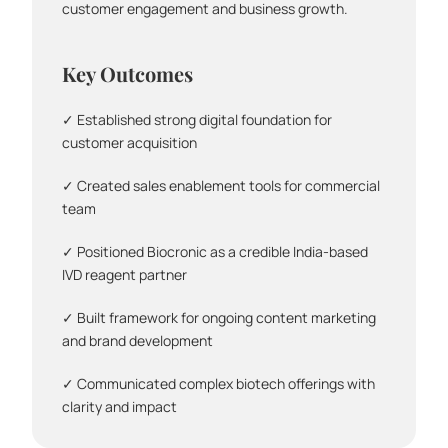
customer engagement and business growth.
Key Outcomes
✓ Established strong digital foundation for 
customer acquisition
✓ Created sales enablement tools for commercial 
team
✓ Positioned Biocronic as a credible India-based 
IVD reagent partner
✓ Built framework for ongoing content marketing 
and brand development
✓ Communicated complex biotech offerings with 
clarity and impact