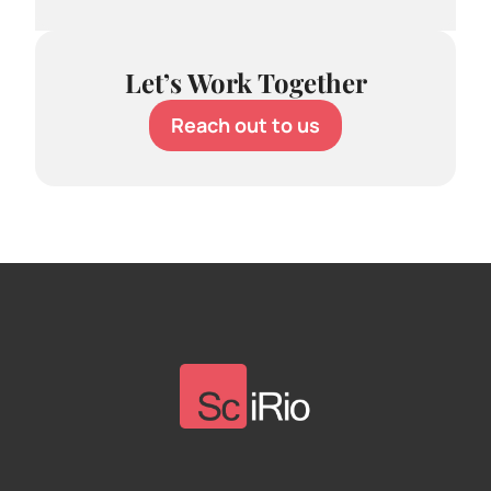
Let’s Work Together
Reach out to us