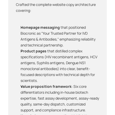
Crafted the complete website copy architecture 
covering:
Homepage messaging
 that positioned 
Biocronic as "Your Trusted Partner for IVD 
Antigens & Antibodies," emphasizing reliability 
and technical partnership.
Product pages
 that distilled complex 
specifications (HIV recombinant antigens, HCV 
antigens, Syphilis antigens, Dengue NS1 
monoclonal antibodies) into clear, benefit-
focused descriptions with technical depth for 
scientists.
Value proposition framework
: Six core 
differentiators including in-house biotech 
expertise, fast assay development, assay-ready 
quality, same-day dispatch, customized 
support, and compliance infrastructure.