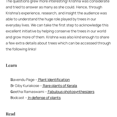
The questions grew more interesting! Krishna was considerate 
and tried to answer as many as she could. Hence, through 
Krishna’s experience, research, and insight the audience was 
able to understand the huge role played by trees in our 
everyday lives. We can take the first step to acknowledge this 
excellent initiative by helping conserve the trees in our world 
and grow more of them. Krishna was also kind enough to share 
a few extra details about trees which can be accessed through 
the following links!
Learn
Navendu Page –
 Plant Identification
Dr Giby Kuriakose –
 Rare plants of Kerala
Geetha Ramaswami –
 Fabulous photosynthesizers
Podcast –
 In defense of plants
Read