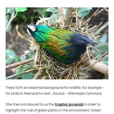
Trees form an essential background for wildlife, for example – 
for birds to feed and to nest. 
Source – Wikimedia Commons
She then introduced to us the 
trophic pyramid
 in order to 
highlight the 
role of green plants in the environment
. Green 