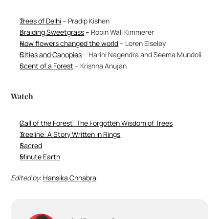
Trees of Delhi
 – Pradip Kishen
Braiding Sweetgrass
 – Robin Wall Kimmerer
How flowers changed the world
 – Loren Eiseley 
Cities and Canopies
 – Harini Nagendra and Seema Mundoli
Scent of a Forest
 – Krishna Anujan 
Watch
Call of the Forest: The Forgotten Wisdom of Trees
Treeline: A Story Written in Rings
Sacred
Minute Earth
Edited by
: 
Hansika Chhabra