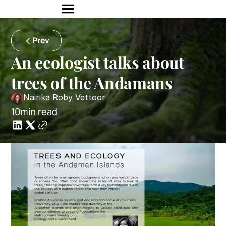
Prev
An ecologist talks about 
trees of the Andamans
Nairika Roby Vettoor
10min read