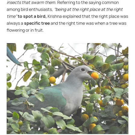
insects that swarm them
. Referring to the saying common 
among bird enthusiasts, 
“being at the right place at the right 
time”
to spot a bird,
 Krishna explained that the right place was 
always a
 specific tree
 and the right time was when a tree was 
flowering or in fruit.