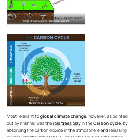
Most relevant to 
global climate change
, however, as pointed 
out by Krishna, was the 
role trees play
 in the 
Carbon cycle
, by 
absorbing the carbon dioxide in the atmosphere and releasing 