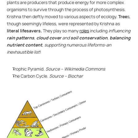
plants are producers that produce energy for more complex 
organisms to survive through the process of photosynthesis. 
Krishna then deftly moved to various aspects of ecology. 
Tree
s, 
though seemingly lifeless, were represented by Krishna as 
literal lifesavers.
 They play so many 
roles
 including 
influencing 
rain patterns
, 
cloud cover
 and
 soil conservation
, 
balancing 
nutrient content
, supporting numerous lifeforms-an 
inexhaustible list
! 
Trophic Pyramid. 
Source – Wikimedia Commons
The Carbon Cycle. 
Source – Biochar