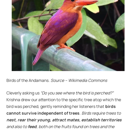
Birds of the Andamans.
 Source – Wikimedia Commons
Cleverly asking us 
“Do you see where the bird is perched?”
Krishna drew our attention to the specific tree atop which the 
bird was perched, gently reminding her listeners that 
birds 
cannot survive independent of trees
. 
Birds require trees to 
nest, rear their young, attract mates, establish territories
and also to
 feed
, both on the fruits found on trees and the 