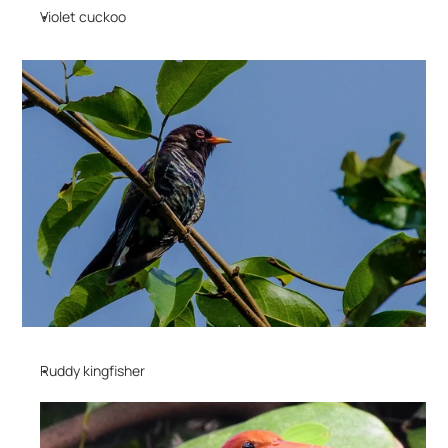
Violet cuckoo
Ruddy kingfisher