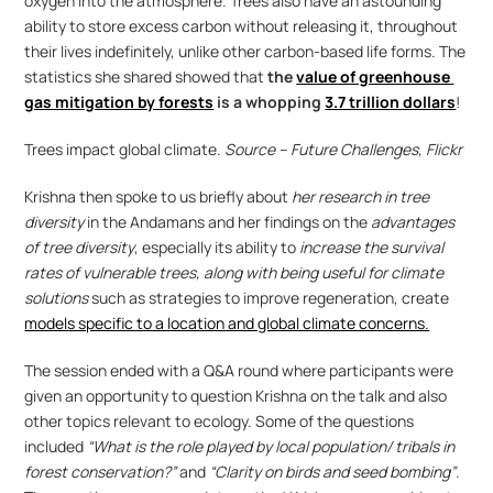
oxygen into the atmosphere. Trees also have an astounding 
ability to store excess carbon without releasing it, throughout 
their lives indefinitely, unlike other carbon-based life forms. The 
statistics she shared showed that
 the 
value of greenhouse 
gas mitigation by forests
 is a whopping 
3.7 trillion dollars
!
Trees impact global climate. 
Source – Future Challenges, Flickr
Krishna then spoke to us briefly about 
her research in tree 
diversity
 in the Andamans and her findings on the 
advantages 
of tree diversity
, especially its ability to 
increase the survival 
rates of vulnerable trees, along with being useful for climate 
solutions
 such as strategies to improve regeneration, create 
models specific to a location and global climate concerns.
The session ended with a Q&A round where participants were 
given an opportunity to question Krishna on the talk and also 
other topics relevant to ecology. Some of the questions 
included 
“What is the role played by local population/ tribals in 
forest conservation?”
 and 
“Clarity on birds and seed bombing”
. 