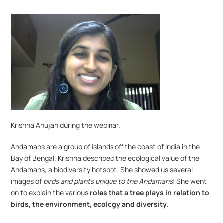
Krishna Anujan during the webinar.
Andamans are a group of islands off the coast of India in the 
Bay of Bengal. Krishna described the ecological value of the 
Andamans, a biodiversity hotspot. She showed us several 
images of 
birds and plants unique to the Andamans
! She went 
on to explain the various 
roles that a tree plays in relation to 
birds, the environment, ecology and diversity
.