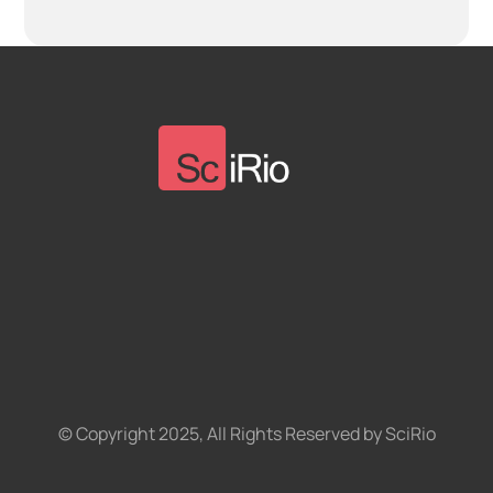
© Copyright 2025, All Rights Reserved by SciRio