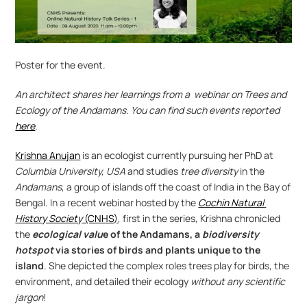
Poster for the event.
An architect shares her learnings from a  webinar on Trees and 
Ecology of the Andamans. You can find such events reported 
here
.
Krishna Anujan
 is an ecologist currently pursuing her PhD at 
Columbia University, USA
 and studies 
tree diversity
 in the 
Andamans
, a group of islands off the coast of India in the Bay of 
Bengal. In a recent webinar hosted by the 
Cochin Natural 
History Society
 (CNHS)
, first in the series, Krishna chronicled 
the 
ecological valu
e of the Andamans, a 
biodiversity 
hotspot
via stories of birds and plants unique to the 
island
. She depicted the complex roles trees play for birds, the 
environment, and detailed their ecology 
without any scientific 
jargon
!