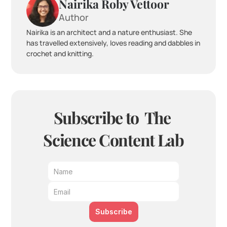
Nairika Roby Vettoor
Author
Nairika is an architect and a nature enthusiast. She 
has travelled extensively, loves reading and dabbles in 
crochet and knitting.
Subscribe to  The 
Science Content Lab
Subscribe