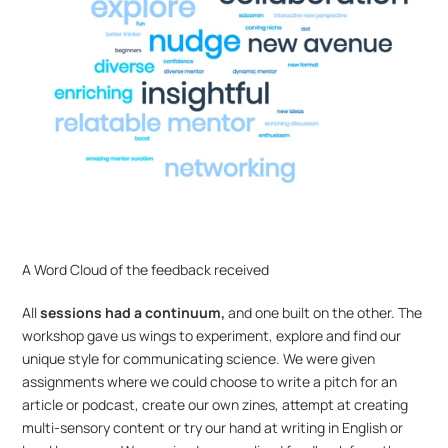
A Word Cloud of the feedback received
All 
sessions had a continuum,
 and one built on the other. The 
workshop gave us wings to experiment, explore and find our 
unique style for communicating science. We were given 
assignments where we could choose to write a pitch for an 
article or podcast, create our own zines, attempt at creating 
multi-sensory content or try our hand at writing in English or 