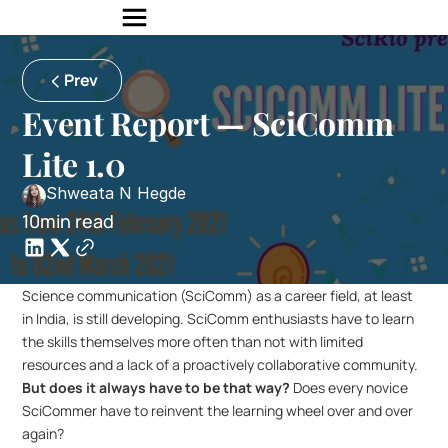
Prev
Event Report — SciComm 
Lite 1.0
Shweata N Hegde
10min read
Science communication (SciComm) as a career field, at least 
in India, is still developing. SciComm enthusiasts have to learn 
the skills themselves more often than not with limited 
resources and a lack of a proactively collaborative community. 
But does it always have to be that way?
 Does every novice 
SciCommer have to reinvent the learning wheel over and over 
again?