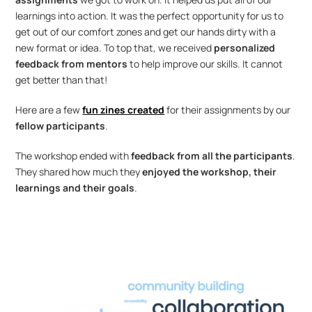
learnings into action. It was the perfect opportunity for us to 
get out of our comfort zones and get our hands dirty with a 
new format or idea. To top that, we received 
personalized 
feedback from mentors 
to help improve our skills. It cannot 
get better than that! 
Here are a few 
fun zines created
 for their assignments by our 
fellow participants
.
The workshop ended with 
feedback from all the participants
. 
They shared how much they 
enjoyed the workshop, their 
learnings and their goals
.