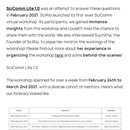
SciComm Lite 1.0
was an attempt to answer these questions. 
In 
February 2021
, SciRio launched its first-ever SciComm 
virtual workshop. As participants, we gained 
immense 
insights
 from this workshop and couldn’t miss the chance to 
share them with the world. We also interviewed Suchitha, the 
Founder of SciRio, to pique her mind on the workings of the 
workshop! Please find out more about 
her experience in 
organizing
 the workshop 
here
 and some 
behind-the-scenes
!
SciComm Lite 1.0
The workshop spanned for over a week from 
February 24th to 
March 2nd 2021
, with a diverse cohort of mentors. Here’s what 
our itinerary looked like.