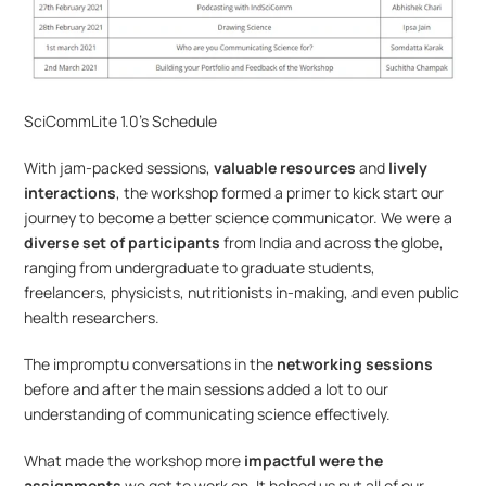
SciCommLite 1.0’s Schedule
With jam-packed sessions, 
valuable resources
 and
 lively 
interactions
, the workshop formed a primer to kick start our 
journey to become a better science communicator. We were a 
diverse set of participants
 from India and across the globe, 
ranging from undergraduate to graduate students, 
freelancers, physicists, nutritionists in-making, and even public 
health researchers.
The impromptu conversations in the 
networking sessions
before and after the main sessions added a lot to our 
understanding of communicating science effectively.
What made the workshop more
 impactful were the 
assignments
 we got to work on. It helped us put all of our 