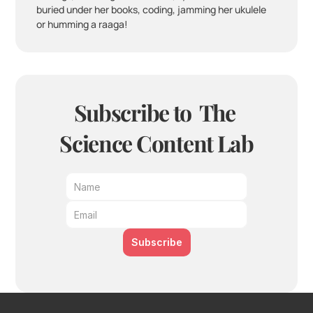
buried under her books, coding, jamming her ukulele 
or humming a raaga!
Subscribe to  The 
Science Content Lab
Subscribe