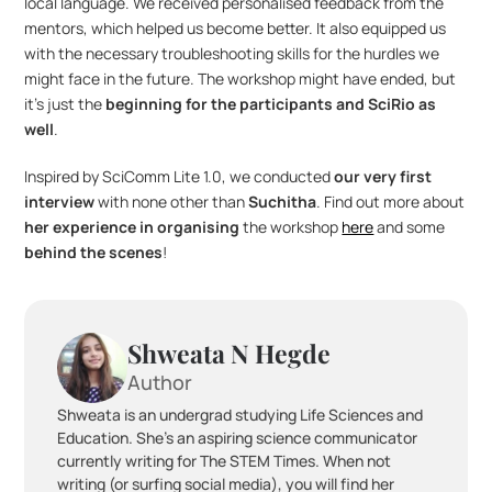
local language. We received personalised feedback from the 
mentors, which helped us become better. It also equipped us 
with the necessary troubleshooting skills for the hurdles we 
might face in the future. The workshop might have ended, but 
it’s just the 
beginning for the participants and SciRio as 
well
.
Inspired by SciComm Lite 1.0, we conducted 
our very first 
interview
 with none other than 
Suchitha
. Find out more about 
her experience in organising
 the workshop 
here
 and some 
behind the scenes
!
Shweata N Hegde
Author
Shweata is an undergrad studying Life Sciences and 
Education. She's an aspiring science communicator 
currently writing for The STEM Times. When not 
writing (or surfing social media), you will find her 