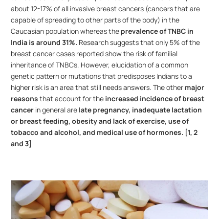
about 12-17% of all invasive breast cancers (cancers that are 
capable of spreading to other parts of the body) in the 
Caucasian population whereas the 
prevalence of TNBC in 
India is around 31%.
 Research suggests that only 5% of the 
breast cancer cases reported show the risk of familial 
inheritance of TNBCs. However, elucidation of a common 
genetic pattern or mutations that predisposes Indians to a 
higher risk is an area that still needs answers. The other 
major 
reasons
 that account for the 
increased incidence of breast 
cancer
 in general are 
late pregnancy, inadequate lactation 
or breast feeding, obesity and lack of exercise, use of 
tobacco and alcohol, and medical use of hormones. [1, 2 
and 3]