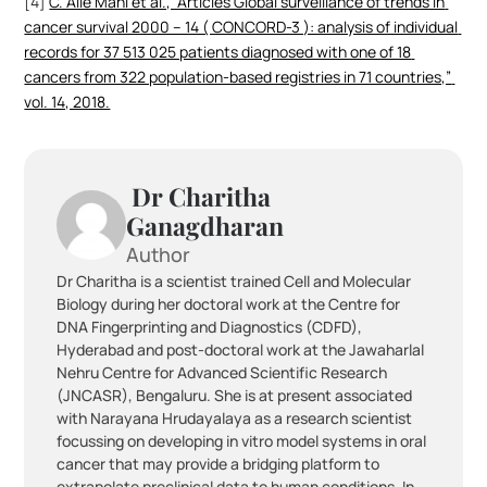
[4] 
C. Alle Mani et al., “Articles Global surveillance of trends in 
cancer survival 2000 – 14 ( CONCORD-3 ): analysis of individual 
records for 37 513 025 patients diagnosed with one of 18 
cancers from 322 population-based registries in 71 countries,” 
vol. 14, 2018.
 Dr Charitha 
Ganagdharan 
Author
Dr Charitha is a scientist trained Cell and Molecular 
Biology during her doctoral work at the Centre for 
DNA Fingerprinting and Diagnostics (CDFD), 
Hyderabad and post-doctoral work at the Jawaharlal 
Nehru Centre for Advanced Scientific Research 
(JNCASR), Bengaluru. She is at present associated 
with Narayana Hrudayalaya as a research scientist 
focussing on developing in vitro model systems in oral 
cancer that may provide a bridging platform to 
extrapolate preclinical data to human conditions. In 