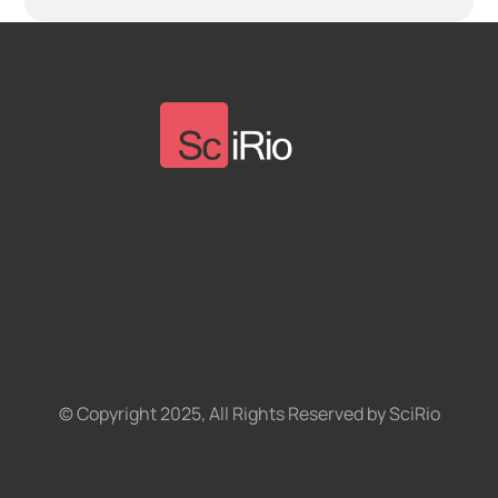
© Copyright 2025, All Rights Reserved by SciRio