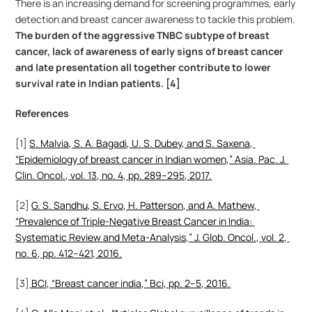
There is an increasing demand for screening programmes, early 
detection and breast cancer awareness to tackle this problem. 
The burden of the aggressive TNBC subtype of breast 
cancer, lack of awareness of early signs of breast cancer 
and late presentation all together contribute to lower 
survival rate in Indian patients. [4]
References
[1] 
S. Malvia, S. A. Bagadi, U. S. Dubey, and S. Saxena, 
“Epidemiology of breast cancer in Indian women,” Asia. Pac. J. 
Clin. Oncol., vol. 13, no. 4, pp. 289–295, 2017.
[2] 
G. S. Sandhu, S. Ervo, H. Patterson, and A. Mathew, 
“Prevalence of Triple-Negative Breast Cancer in India: 
Systematic Review and Meta-Analysis,” J. Glob. Oncol., vol. 2, 
no. 6, pp. 412–421, 2016.
[3]
 BCI, “Breast cancer india,” Bci, pp. 2–5, 2016.