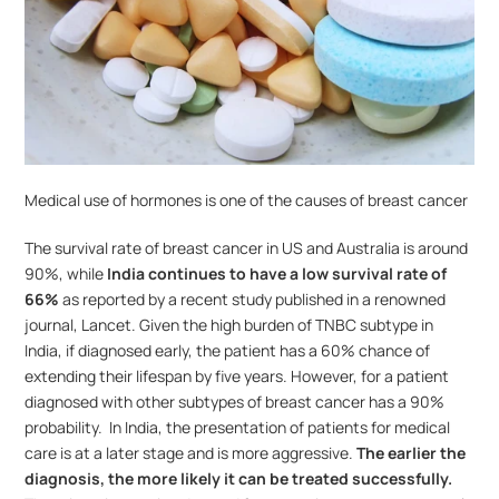
Medical use of hormones is one of the causes of breast cancer
The survival rate of breast cancer in US and Australia is around 
90%, while 
India continues to have a low survival rate of 
66%
 as reported by a recent study published in a renowned 
journal, Lancet. Given the high burden of TNBC subtype in 
India, if diagnosed early, the patient has a 60% chance of 
extending their lifespan by five years. However, for a patient 
diagnosed with other subtypes of breast cancer has a 90% 
probability.  In India, the presentation of patients for medical 
care is at a later stage and is more aggressive. 
The earlier the 
diagnosis, the more likely it can be treated successfully.