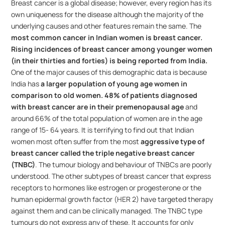
Breast cancer is a global disease; however, every region has its 
own uniqueness for the disease although the majority of the 
underlying causes and other features remain the same. The 
most common cancer in Indian women is breast cancer.
Rising incidences of breast cancer among younger women 
(in their thirties and forties) is being reported from India.
One of the major causes of this demographic data is because 
India has 
a larger population of young age women in 
comparison to old women.
48% of patients diagnosed 
with breast cancer are in their premenopausal age
 and 
around 66% of the total population of women are in the age 
range of 15- 64 years. It is terrifying to find out that Indian 
women most often suffer from the most 
aggressive type of 
breast cancer called the triple negative breast cancer 
(TNBC)
. The tumour biology and behaviour of TNBCs are poorly 
understood. The other subtypes of breast cancer that express 
receptors to hormones like estrogen or progesterone or the 
human epidermal growth factor (HER 2) have targeted therapy 
against them and can be clinically managed. The TNBC type 
tumours do not express any of these. It accounts for only 