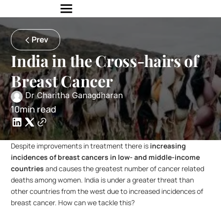
Prev
India in the Cross-hairs of 
Breast Cancer
 Dr Charitha Ganagdharan 
10min read
Despite improvements in treatment there is 
increasing 
incidences of breast cancers in low- and middle-income 
countries
 and causes the greatest number of cancer related 
deaths among women. India is under a greater threat than 
other countries from the west due to increased incidences of 
breast cancer. How can we tackle this?