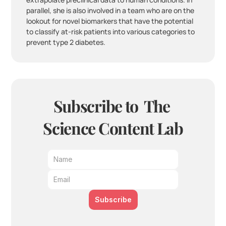
parallel, she is also involved in a team who are on the 
lookout for novel biomarkers that have the potential 
to classify at-risk patients into various categories to 
prevent type 2 diabetes.
Subscribe to  The 
Science Content Lab
Subscribe