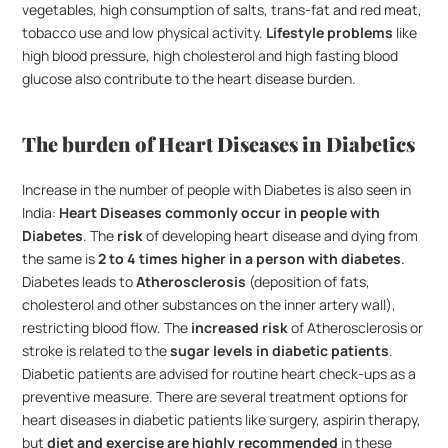
vegetables, high consumption of salts, trans-fat and red meat, 
tobacco use and low physical activity. 
Lifestyle problems
 like 
high blood pressure, high cholesterol and high fasting blood 
glucose also contribute to the heart disease burden. 
The burden of Heart Diseases in Diabetics
Increase in the number of people with Diabetes is also seen in 
India: 
Heart Diseases commonly occur in people with 
Diabetes
. The 
risk
 of developing heart disease and dying from 
the same is 
2 to 4 times higher in a person with diabetes
.  
Diabetes leads to 
Atherosclerosis
 (deposition of fats, 
cholesterol and other substances on the inner artery wall), 
restricting blood flow. The 
increased risk
 of Atherosclerosis or 
stroke is related to the 
sugar levels in diabetic patients
. 
Diabetic patients are advised for routine heart check-ups as a 
preventive measure. There are several treatment options for 
heart diseases in diabetic patients like surgery, aspirin therapy, 
but 
diet and exercise are highly recommended
 in these 