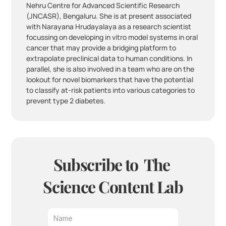
Nehru Centre for Advanced Scientific Research 
(JNCASR), Bengaluru. She is at present associated 
with Narayana Hrudayalaya as a research scientist 
focussing on developing in vitro model systems in oral 
cancer that may provide a bridging platform to 
extrapolate preclinical data to human conditions. In 
parallel, she is also involved in a team who are on the 
lookout for novel biomarkers that have the potential 
to classify at-risk patients into various categories to 
prevent type 2 diabetes.
Subscribe to  The 
Science Content Lab