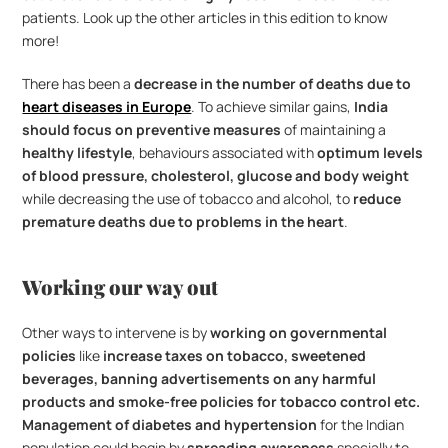
patients. Look up the other articles in this edition to know 
more!
There has been a
 decrease in the number of deaths due to 
heart diseases in Europe
. To achieve similar gains, 
India 
should focus on preventive measures
 of maintaining a 
healthy lifestyle
, behaviours associated with 
optimum levels 
of blood pressure, cholesterol, glucose and body weight
while decreasing the use of tobacco and alcohol, to 
reduce 
premature deaths due to problems in the heart
.
Working our way out
Other ways to intervene is by 
working on governmental 
policies 
like 
increase taxes on tobacco, sweetened 
beverages, banning advertisements on any harmful 
products and smoke-free policies for tobacco control etc.
Management of diabetes and hypertension
 for the Indian 
population could begin by 
spreading awareness
 specially to 