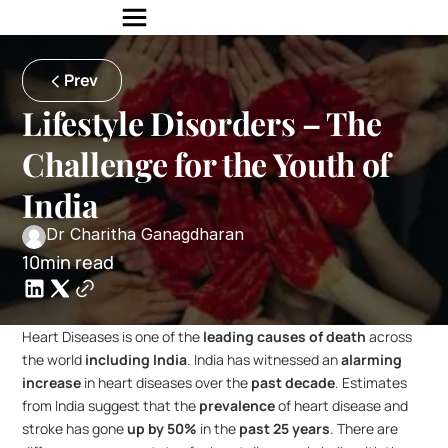
Prev
Lifestyle Disorders – The 
Challenge for the Youth of 
India
Dr Charitha Ganagdharan
10min read
Heart Diseases is one of the 
leading causes of death
 across 
the world 
including India
. India has witnessed an 
alarming 
increase
 in heart diseases over the 
past decade
. Estimates 
from India suggest that the 
prevalence
 of heart disease and 
stroke has gone 
up by 50%
 in the 
past 25 years
. There are 