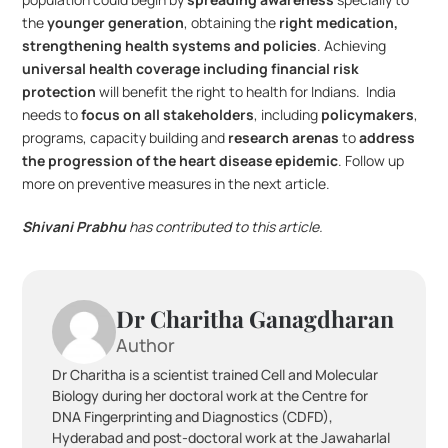
the 
younger generation
, obtaining the 
right medication, 
strengthening health systems and policies
. Achieving 
universal health coverage including financial risk 
protection
 will benefit the right to health for Indians.  India 
needs to 
focus on all stakeholders
, including 
policymakers
, 
programs, capacity building and 
research arenas
 to 
address 
the progression of the heart disease epidemic
. Follow up 
more on preventive measures in the next article.
Shivani Prabhu
 has contributed to this article.
Dr Charitha Ganagdharan
Author
Dr Charitha is a scientist trained Cell and Molecular 
Biology during her doctoral work at the Centre for 
DNA Fingerprinting and Diagnostics (CDFD), 
Hyderabad and post-doctoral work at the Jawaharlal 