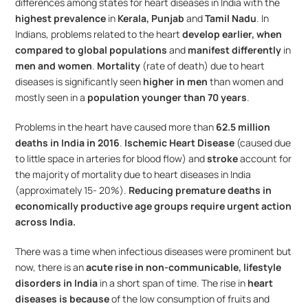
differences among states for heart diseases in India with the 
highest prevalence
 in 
Kerala, Punjab 
and 
Tamil Nadu
. In 
Indians, problems related to the heart 
develop earlier, when 
compared to global populations
 and 
manifest differently
 in 
men and women
. 
Mortality
 (rate of death) due to heart 
diseases is significantly seen 
higher in men
 than women and 
mostly seen in a 
population younger than 70 years
.
Problems in the heart have caused more than 
62.5 million 
deaths in India in 2016
. 
Ischemic Heart Disease
 (caused due 
to little space in arteries for blood flow) and 
stroke
 account for 
the majority of mortality due to heart diseases in India 
(approximately 15- 20%). 
Reducing premature deaths in 
economically productive age groups require urgent action 
across India.
There was a time when infectious diseases were prominent but 
now, there is an 
acute rise in non-communicable, lifestyle 
disorders in India
 in a short span of time. The rise in 
heart 
diseases is because
 of the low consumption of fruits and 