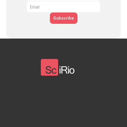
Subscribe