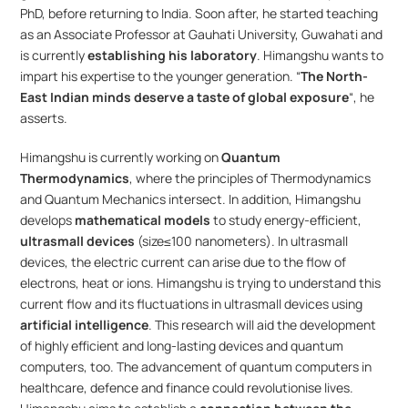
PhD, before returning to India. Soon after, he started teaching 
as an Associate Professor at Gauhati University, Guwahati and 
is currently 
establishing his laboratory
. Himangshu wants to 
impart his expertise to the younger generation. “
The North-
East Indian minds deserve a taste of global exposure
“, he 
asserts.
Himangshu is currently working on 
Quantum 
Thermodynamics
, where the principles of Thermodynamics 
and Quantum Mechanics intersect. In addition, Himangshu 
develops 
mathematical models
 to study energy-efficient, 
ultrasmall devices 
(size≤100 nanometers). In ultrasmall 
devices, the electric current can arise due to the flow of 
electrons, heat or ions. Himangshu is trying to understand this 
current flow and its fluctuations in ultrasmall devices using 
artificial intelligence
. This research will aid the development 
of highly efficient and long-lasting devices and quantum 
computers, too. The advancement of quantum computers in 
healthcare, defence and finance could revolutionise lives. 