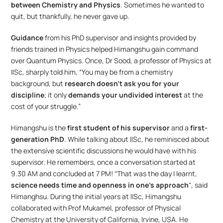
between Chemistry and Physics
. Sometimes he wanted to 
quit, but thankfully, he never gave up.
Guidance 
from his PhD supervisor and insights provided by 
friends trained in Physics helped Himangshu gain command 
over Quantum Physics. Once, Dr Sood, a professor of Physics at 
IISc, sharply told him, “You may be from a chemistry 
background, but 
research doesn’t ask you for your 
discipline
; it only 
demands your undivided interest
 at the 
cost of your struggle.”
Himangshu is the 
first student of his supervisor
 and a 
first-
generation PhD
. While talking about IISc, he reminisced about 
the extensive scientific discussions he would have with his 
supervisor. He remembers, once a conversation started at 
9.30 AM and concluded at 7 PM! “That was the day I learnt, 
science needs time and openness in one’s approach
“, said 
Himanghsu. During the initial years at IISc, Himangshu 
collaborated with Prof Mukamel, professor of Physical 
Chemistry at the University of California, Irvine, USA. He 