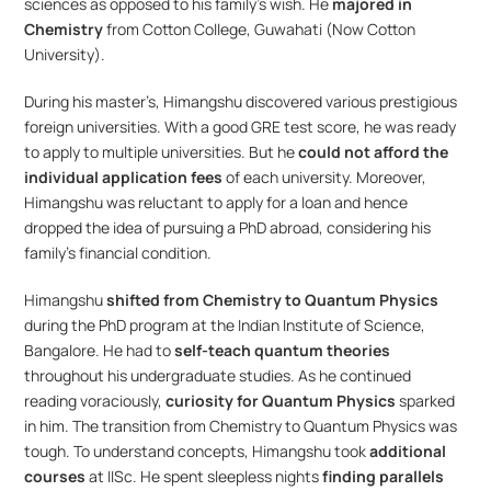
sciences as opposed to his family’s wish. He 
majored in 
Chemistry
 from Cotton College, Guwahati (Now Cotton 
University). 
During his master’s, Himangshu discovered various prestigious 
foreign universities. With a good GRE test score, he was ready 
to apply to multiple universities. But he
 could not afford the 
individual application fees
 of each university. Moreover, 
Himangshu was reluctant to apply for a loan and hence 
dropped the idea of pursuing a PhD abroad, considering his 
family’s financial condition.
Himangshu 
shifted from Chemistry to Quantum Physics
during the PhD program at the Indian Institute of Science, 
Bangalore. He had to 
self-teach quantum theories
throughout his undergraduate studies. As he continued 
reading voraciously, 
curiosity for Quantum Physics
 sparked 
in him. The transition from Chemistry to Quantum Physics was 
tough. To understand concepts, Himangshu took 
additional 
courses
 at IISc. He spent sleepless nights
 finding parallels 