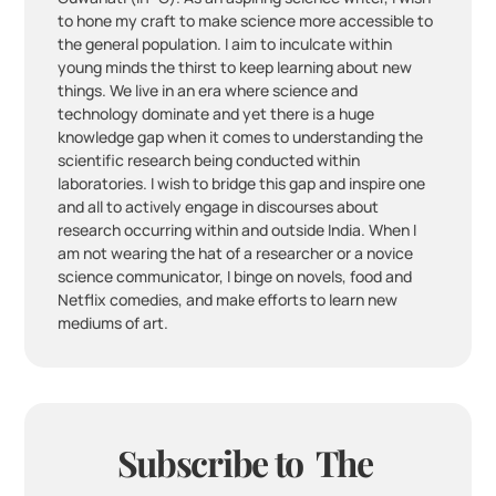
to hone my craft to make science more accessible to 
the general population. I aim to inculcate within 
young minds the thirst to keep learning about new 
things. We live in an era where science and 
technology dominate and yet there is a huge 
knowledge gap when it comes to understanding the 
scientific research being conducted within 
laboratories. I wish to bridge this gap and inspire one 
and all to actively engage in discourses about 
research occurring within and outside India. When I 
am not wearing the hat of a researcher or a novice 
science communicator, I binge on novels, food and 
Netflix comedies, and make efforts to learn new 
mediums of art. 
Subscribe to  The 