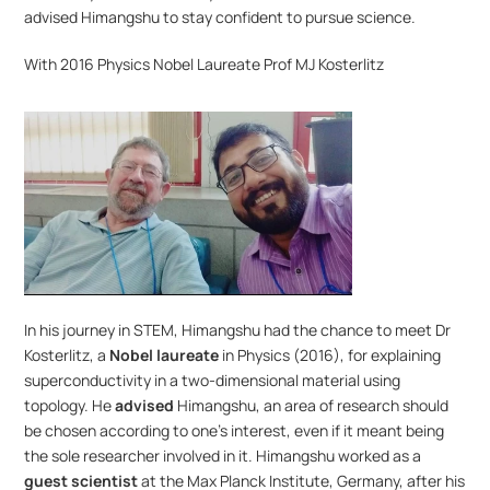
advised Himangshu to stay confident to pursue science. 
With 2016 Physics Nobel Laureate Prof MJ Kosterlitz
In his journey in STEM, Himangshu had the chance to meet Dr 
Kosterlitz, a 
Nobel laureate
 in Physics (2016), for explaining 
superconductivity in a two-dimensional material using 
topology. He 
advised
 Himangshu, an area of research should 
be chosen according to one’s interest, even if it meant being 
the sole researcher involved in it. Himangshu worked as a 
guest scientist 
at the Max Planck Institute, Germany, after his 