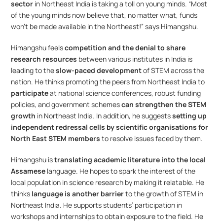
sector
 in Northeast India is taking a toll on young minds. “Most 
of the young minds now believe that, no matter what, funds 
won’t be made available in the Northeast!” says Himangshu.
Himangshu feels 
competition and the denial to share 
research resources
 between various institutes in India is 
leading to the 
slow-paced development 
of STEM across the 
nation. He thinks promoting the peers from Northeast India to 
participate 
at national science conferences, robust funding 
policies, and government schemes 
can strengthen the STEM 
growth
 in Northeast India. In addition, he suggests 
setting up 
independent redressal cells by scientific organisations for 
North East STEM members
 to resolve issues faced by them.
Himangshu is 
translating academic literature into the local 
Assamese
 language. He hopes to spark the interest of the 
local population in science research by making it relatable. He 
thinks
 language is another barrier
 to the growth of STEM in 
Northeast India. He supports students’ participation in 
workshops and internships to obtain exposure to the field. He 