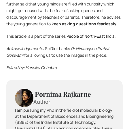
further said that young minds are filled with curiosity which 
might get doused with the fear of asking queries and 
discouragement by teachers or parents. Therefore, he advises 
the young generation to 
keep asking questions fearlessly
!
This article is a part of the series 
People of North-East India
.
Acknowledgements: 
SciRio thanks 
Dr Himangshu Prabal 
Goswami
 for allowing us to use the images in the piece.
Edited by: Hansika Chhabra
 Pornima Rajkarne
Author
I am pursuing my PhD in the field of molecular biology 
at the Department of Biosciences and Bioengineering 
(BSBE) of the Indian Institute of Technology, 
Guwahati (IIT-G). As an aspiring science writer, I wish 