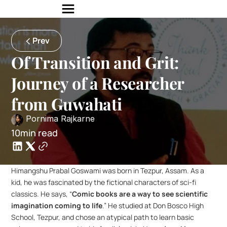
Prev
Of Transition and Grit: 
Journey of a Researcher 
from Guwahati
 Pornima Rajkarne
10min read
Himangshu Prabal Goswami was born in Tezpur, Assam. As a 
kid, he was fascinated by the fictional characters of sci-fi 
classics. He says, “
Comic books are a way to see scientific 
imagination coming to life
.” He studied at Don Bosco High 
School, Tezpur, and chose an atypical path to learn basic 