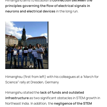
Himangshu aims to establish a 
connection between the 
principles governing the flow of electrical signals in 
neurons and electrical devices
 in the long run.
Himanghsu (first from left) with his colleagues at a ‘March for 
Science” rally at Dresden, Germany
Himangshu stated the 
lack of funds and outdated 
infrastructure
 as two significant obstacles in STEM growth in 
Northeast India. In addition, the 
negligence of the STEM 