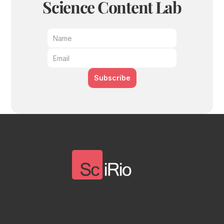
Science Content Lab
Subscribe