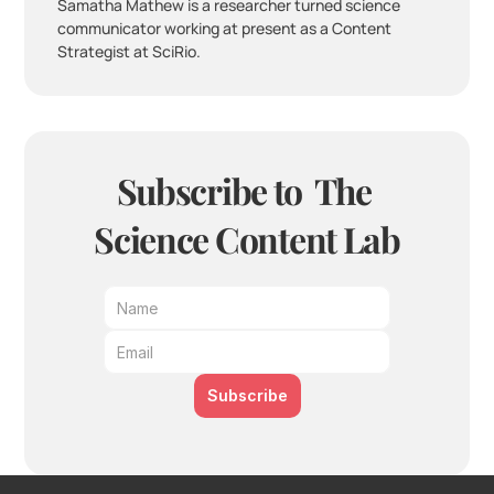
Samatha Mathew is a researcher turned science 
communicator working at present as a Content 
Strategist at SciRio.
Subscribe to  The 
Science Content Lab
Subscribe