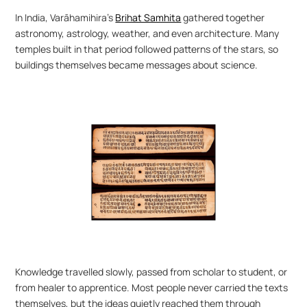
In India, Varāhamihira’s 
Brihat Samhita
 gathered together 
astronomy, astrology, weather, and even architecture. Many 
temples built in that period followed patterns of the stars, so 
buildings themselves became messages about science.
Knowledge travelled slowly, passed from scholar to student, or 
from healer to apprentice. Most people never carried the texts 
themselves, but the ideas quietly reached them through 