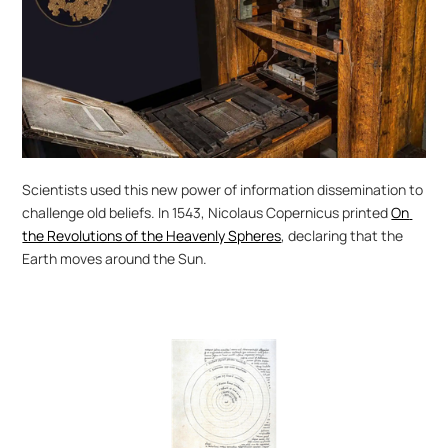
Scientists used this new power of information dissemination to 
challenge old beliefs. In 1543, Nicolaus Copernicus printed 
On 
the Revolutions of the Heavenly Spheres
, declaring that the 
Earth moves around the Sun.