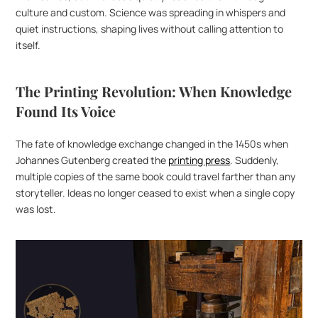
culture and custom. Science was spreading in whispers and 
quiet instructions, shaping lives without calling attention to 
itself.
The Printing Revolution: When Knowledge 
Found Its Voice
The fate of knowledge exchange changed in the 1450s when 
Johannes Gutenberg created the 
printing press
. Suddenly, 
multiple copies of the same book could travel farther than any 
storyteller. Ideas no longer ceased to exist when a single copy 
was lost.