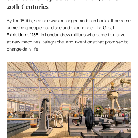
20th Centuries
By the 1800s, science was no longer hidden in books. It became 
something people could see and experience. 
The Great 
Exhibition of 1851
 in London drew millions who came to marvel 
at new machines, telegraphs, and inventions that promised to 
change daily life.