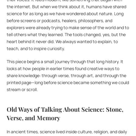
the internet. But when we think about it, humans have shared 
science for as long as we have wondered about nature. Long 
before screens or podcasts, healers, philosophers, and 
explorers were already trying to make sense of the world and to 
tell others what they learned. The tools changed, yes, but the 
heart behind it never did. We always wanted to explain, to 
teach, and to inspire curiosity.
This piece begins a small journey through that long history. It 
looks at how people in earlier times found creative ways to 
share knowledge: through verse, through art, and through the 
printed page—long before science became something we could 
stream or scroll.
Old Ways of Talking About Science: Stone, 
Verse, and Memory
In ancient times, science lived inside culture, religion, and daily 