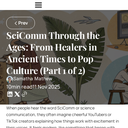
Prev
SciComm Through the 
Ages: From Healers in 
Ancient Times to Pop 
Culture (Part 1 of 2)
Samatha Mathew
10min read
11 Nov 2025
When people hear the word SciComm or science 
communication, they often imagine cheerful YouTubers or 
TikTok creators explaining how things work with excitement in 
their voices. It feels modern, like something that began with 