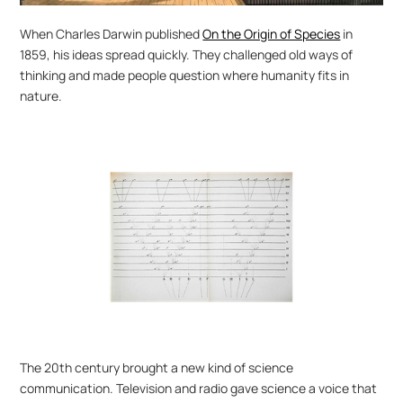
When Charles Darwin published 
On the Origin of Species
 in 
1859, his ideas spread quickly. They challenged old ways of 
thinking and made people question where humanity fits in 
nature.
The 20th century brought a new kind of science 
communication. Television and radio gave science a voice that 