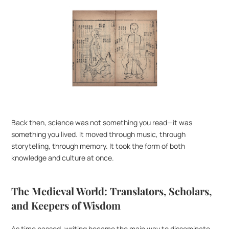
Back then, science was not something you read—it was 
something you lived. It moved through music, through 
storytelling, through memory. It took the form of both 
knowledge and culture at once.
The Medieval World: Translators, Scholars, 
and Keepers of Wisdom
As time passed, writing became the main way to disseminate 