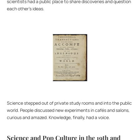
scientists had a public place to share discoveries and question 
each other’s ideas.
Science stepped out of private study rooms and into the public 
world. People discussed new experiments in cafés and salons, 
curious and amazed. Knowledge, finally, had a voice.
Science and Pop Culture in the 19th and 