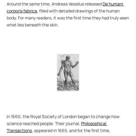
Around the same time, Andreas Vesalius released 
De humani 
corporis fabrica
, filled with detailed drawings of the human 
body. For many readers, it was the first time they had truly seen 
what lies beneath the skin.
In 1660, the Royal Society of London began to change how 
science reached people. Their journal, 
Philosophical 
Transactions
, appeared in 1665, and for the first time, 