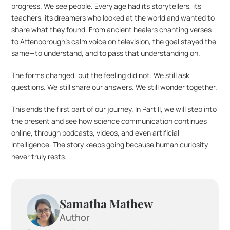
progress. We see people. Every age had its storytellers, its 
teachers, its dreamers who looked at the world and wanted to 
share what they found. From ancient healers chanting verses 
to Attenborough’s calm voice on television, the goal stayed the 
same—to understand, and to pass that understanding on.
The forms changed, but the feeling did not. We still ask 
questions. We still share our answers. We still wonder together.
This ends the first part of our journey. In Part II, we will step into 
the present and see how science communication continues 
online, through podcasts, videos, and even artificial 
intelligence. The story keeps going because human curiosity 
never truly rests.
Samatha Mathew
Author