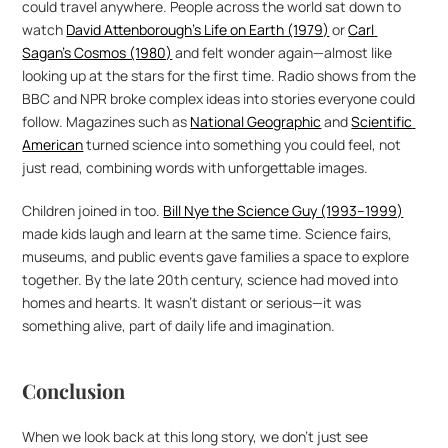
could travel anywhere. People across the world sat down to 
watch 
David Attenborough’s Life on Earth (1979)
 or 
Carl 
Sagan’s Cosmos (1980)
 and felt wonder again—almost like 
looking up at the stars for the first time. Radio shows from the 
BBC and NPR broke complex ideas into stories everyone could 
follow. Magazines such as 
National Geographic
 and 
Scientific 
American
 turned science into something you could feel, not 
just read, combining words with unforgettable images.
Children joined in too. 
Bill Nye the Science Guy (1993–1999)
made kids laugh and learn at the same time. Science fairs, 
museums, and public events gave families a space to explore 
together. By the late 20th century, science had moved into 
homes and hearts. It wasn’t distant or serious—it was 
something alive, part of daily life and imagination.
Conclusion
When we look back at this long story, we don’t just see 