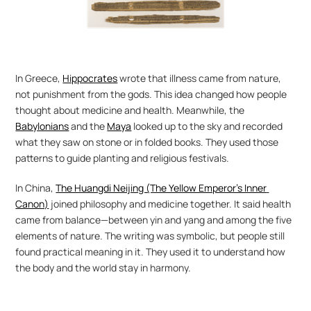
In Greece, 
Hippocrates
 wrote that illness came from nature, 
not punishment from the gods. This idea changed how people 
thought about medicine and health. Meanwhile, the 
Babylonians
 and the 
Maya
 looked up to the sky and recorded 
what they saw on stone or in folded books. They used those 
patterns to guide planting and religious festivals.
In China, 
The Huangdi Neijing (The Yellow Emperor’s Inner 
Canon)
 joined philosophy and medicine together. It said health 
came from balance—between yin and yang and among the five 
elements of nature. The writing was symbolic, but people still 
found practical meaning in it. They used it to understand how 
the body and the world stay in harmony.