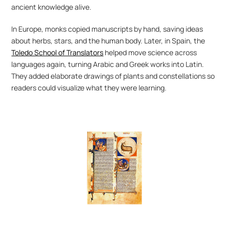
ancient knowledge alive.
In Europe, monks copied manuscripts by hand, saving ideas 
about herbs, stars, and the human body. Later, in Spain, the 
Toledo School of Translators
 helped move science across 
languages again, turning Arabic and Greek works into Latin. 
They added elaborate drawings of plants and constellations so 
readers could visualize what they were learning.