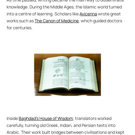
knowledge. During the Middle Ages, the Islamic world turned 
into a centre of learning. Scholars like 
Avicenna
 wrote great 
works such as 
The Canon of Medicine
, which guided doctors 
for centuries.
Inside 
Baghdad’s House of Wisdom
, translators worked 
carefully, turning old Greek, Indian, and Persian texts into 
Arabic. Their work built bridges between civilisations and kept 