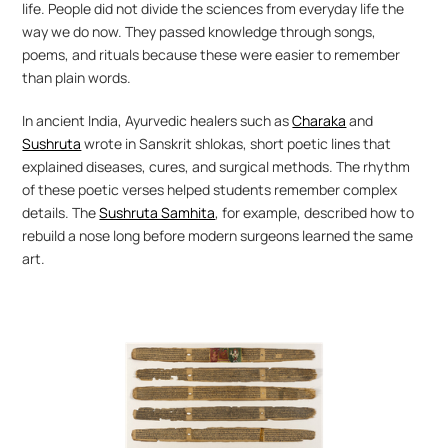
life. People did not divide the sciences from everyday life the 
way we do now. They passed knowledge through songs, 
poems, and rituals because these were easier to remember 
than plain words.
In ancient India, Ayurvedic healers such as 
Charaka
 and 
Sushruta
 wrote in Sanskrit shlokas, short poetic lines that 
explained diseases, cures, and surgical methods. The rhythm 
of these poetic verses helped students remember complex 
details. The 
Sushruta Samhita
, for example, described how to 
rebuild a nose long before modern surgeons learned the same 
art.