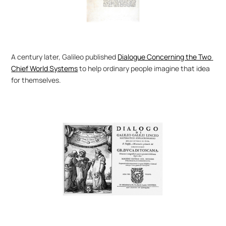
A century later, Galileo published 
Dialogue Concerning the Two 
Chief World Systems
 to help ordinary people imagine that idea 
for themselves.