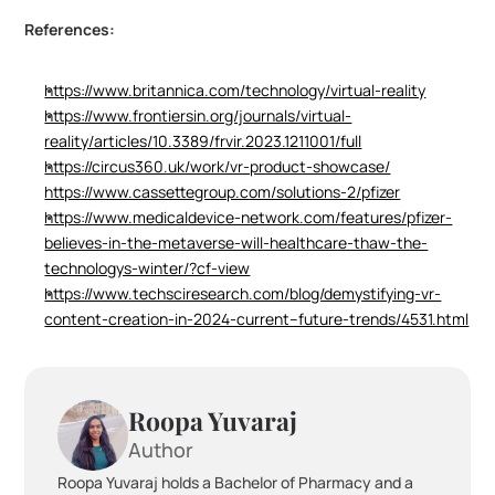
References:
https://www.britannica.com/technology/virtual-reality
https://www.frontiersin.org/journals/virtual-
reality/articles/10.3389/frvir.2023.1211001/full
https://circus360.uk/work/vr-product-showcase/
https://www.cassettegroup.com/solutions-2/pfizer
https://www.medicaldevice-network.com/features/pfizer-
believes-in-the-metaverse-will-healthcare-thaw-the-
technologys-winter/?cf-view
https://www.techsciresearch.com/blog/demystifying-vr-
content-creation-in-2024-current--future-trends/4531.html
Roopa Yuvaraj
Author
Roopa Yuvaraj holds a Bachelor of Pharmacy and a 