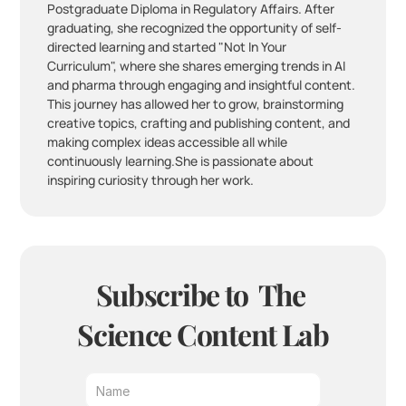
Postgraduate Diploma in Regulatory Affairs. After 
graduating, she recognized the opportunity of self-
directed learning and started "Not In Your 
Curriculum", where she shares emerging trends in AI 
and pharma through engaging and insightful content. 
This journey has allowed her to grow, brainstorming 
creative topics, crafting and publishing content, and 
making complex ideas accessible all while 
continuously learning.She is passionate about 
inspiring curiosity through her work.
Subscribe to  The 
Science Content Lab