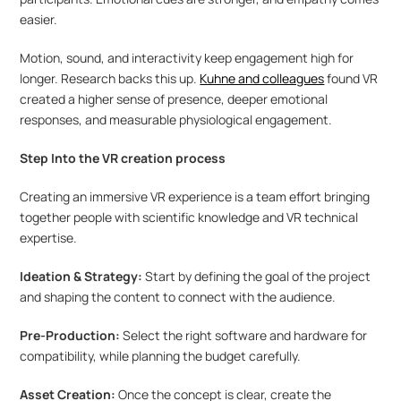
easier.
Motion, sound, and interactivity keep engagement high for 
longer. Research backs this up. 
Kuhne and colleagues
 found VR 
created a higher sense of presence, deeper emotional 
responses, and measurable physiological engagement.
Step Into the VR creation process 
Creating an immersive VR experience is a team effort bringing 
together people with scientific knowledge and VR technical 
expertise.
Ideation & Strategy:
 Start by defining the goal of the project 
and shaping the content to connect with the audience.
Pre-Production: 
Select the right software and hardware for 
compatibility, while planning the budget carefully.
Asset Creation:
 Once the concept is clear, create the 