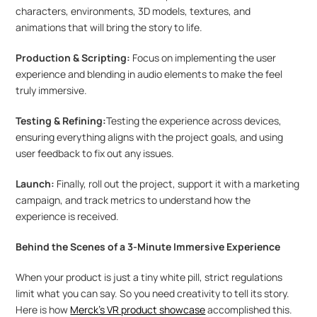
characters, environments, 3D models, textures, and 
animations that will bring the story to life.
Production & Scripting:
 Focus on implementing the user 
experience and blending in audio elements to make the feel 
truly immersive.
Testing & Refining:
Testing the experience across devices, 
ensuring everything aligns with the project goals, and using 
user feedback to fix out any issues.
Launch:
 Finally, roll out the project, support it with a marketing 
campaign, and track metrics to understand how the 
experience is received.
Behind the Scenes of a 3-Minute Immersive Experience
When your product is just a tiny white pill, strict regulations 
limit what you can say. So you need creativity to tell its story. 
Here is how 
Merck's VR product showcase
 accomplished this.