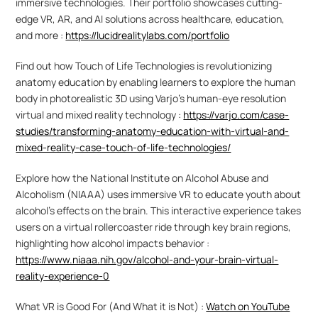
immersive technologies. Their portfolio showcases cutting-
edge VR, AR, and AI solutions across healthcare, education, 
and more : 
https://lucidrealitylabs.com/portfolio
Find out how Touch of Life Technologies is revolutionizing 
anatomy education by enabling learners to explore the human 
body in photorealistic 3D using Varjo's human-eye resolution 
virtual and mixed reality technology : 
https://varjo.com/case-
studies/transforming-anatomy-education-with-virtual-and-
mixed-reality-case-touch-of-life-technologies/
Explore how the National Institute on Alcohol Abuse and 
Alcoholism (NIAAA) uses immersive VR to educate youth about 
alcohol's effects on the brain. This interactive experience takes 
users on a virtual rollercoaster ride through key brain regions, 
highlighting how alcohol impacts behavior : 
https://www.niaaa.nih.gov/alcohol-and-your-brain-virtual-
reality-experience-0
What VR is Good For (And What it is Not) : 
Watch on YouTube