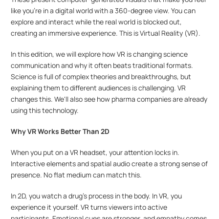
like you're in a digital world with a 360-degree view. You can 
explore and interact while the real world is blocked out, 
creating an immersive experience. This is Virtual Reality (VR).
In this edition, we will explore how VR is changing science 
communication and why it often beats traditional formats. 
Science is full of complex theories and breakthroughs, but 
explaining them to different audiences is challenging. VR 
changes this. We'll also see how pharma companies are already 
using this technology.
Why VR Works Better Than 2D
When you put on a VR headset, your attention locks in. 
Interactive elements and spatial audio create a strong sense of 
presence. No flat medium can match this.
In 2D, you watch a drug’s process in the body. In VR, you 
experience it yourself. VR turns viewers into active 
participants. Emotional cues are stronger, and empathy comes 