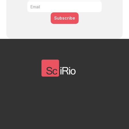
Subscribe