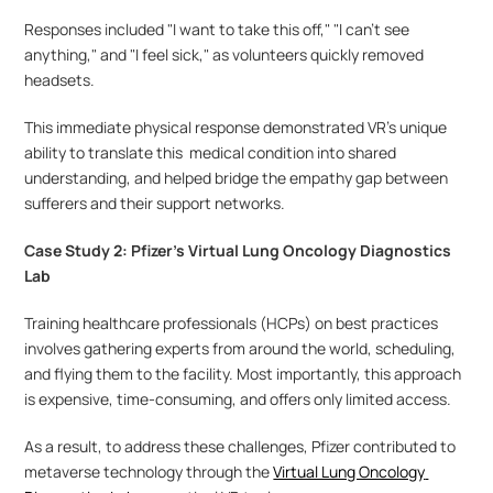
Responses included "I want to take this off," "I can't see 
anything," and "I feel sick," as volunteers quickly removed 
headsets. 
This immediate physical response demonstrated VR's unique 
ability to translate this  medical condition into shared 
understanding, and helped bridge the empathy gap between 
sufferers and their support networks.
Case Study 2: Pfizer’s Virtual Lung Oncology Diagnostics 
Lab
Training healthcare professionals (HCPs) on best practices 
involves gathering experts from around the world, scheduling, 
and flying them to the facility. Most importantly, this approach 
is expensive, time-consuming, and offers only limited access.
As a result, to address these challenges, Pfizer contributed to 
metaverse technology through the 
Virtual Lung Oncology 