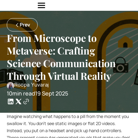
Prev
From Microscope to 
Metaverse: Crafting 
Science Communication 
Through Virtual Reality
Roopa Yuvaraj
10min read
19 Sept 2025
Imagine watching what happens to a pill from the moment you 
swallow it. You don’t see static images or flat 2D videos. 
Instead, you put on a headset and pick up hand controllers. 
These present computer-generated visuals that make you feel 