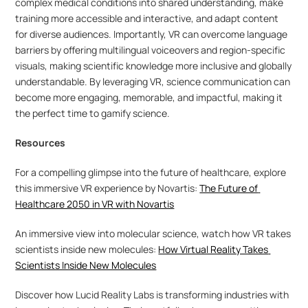
complex medical conditions into shared understanding, make 
training more accessible and interactive, and adapt content 
for diverse audiences. Importantly, VR can overcome language 
barriers by offering multilingual voiceovers and region-specific 
visuals, making scientific knowledge more inclusive and globally 
understandable. By leveraging VR, science communication can 
become more engaging, memorable, and impactful, making it 
the perfect time to gamify science.
Resources
For a compelling glimpse into the future of healthcare, explore 
this immersive VR experience by Novartis: 
The Future of 
Healthcare 2050 in VR with Novartis
An immersive view into molecular science, watch how VR takes 
scientists inside new molecules: 
How Virtual Reality Takes 
Scientists Inside New Molecules
Discover how Lucid Reality Labs is transforming industries with 