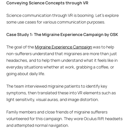
Conveying Science Concepts through VR
Science communication through VR is booming. Let’s explore 
some use cases for various communication purposes.
Case Study 1: The Migraine Experience Campaign by GSK
The goal of the 
Migraine Experience Campaign
 was to help 
non-sufferers understand that migraines are more than just 
headaches, and to help them understand what it feels like in 
everyday situations whether at work, grabbing a coffee, or 
going about daily life.
The team interviewed migraine patients to identify key 
symptoms, then translated these into VR elements such as 
light sensitivity, visual auras, and image distortion. 
Family members and close friends of migraine sufferers 
volunteered for this campaign. They wore Oculus Rift headsets 
and attempted normal navigation.