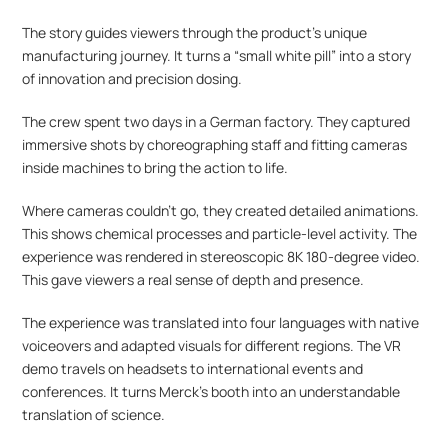
The story guides viewers through the product’s unique 
manufacturing journey. It turns a “small white pill” into a story 
of innovation and precision dosing.
The crew spent two days in a German factory. They captured 
immersive shots by choreographing staff and fitting cameras 
inside machines to bring the action to life.
Where cameras couldn’t go, they created detailed animations. 
This shows chemical processes and particle-level activity. The 
experience was rendered in stereoscopic 8K 180-degree video. 
This gave viewers a real sense of depth and presence.
The experience was translated into four languages with native 
voiceovers and adapted visuals for different regions. The VR 
demo travels on headsets to international events and 
conferences. It turns Merck’s booth into an understandable 
translation of science.