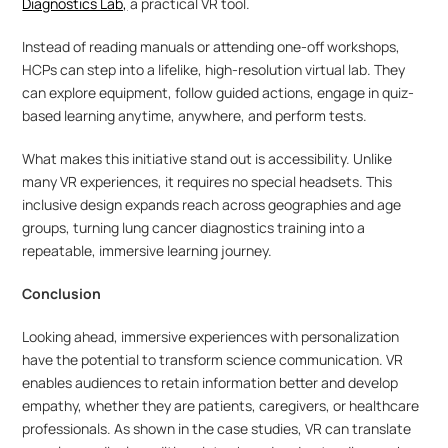
Diagnostics Lab,
 a practical VR tool. 
Instead of reading manuals or attending one-off workshops, 
HCPs can step into a lifelike, high-resolution virtual lab. They 
can explore equipment, follow guided actions, engage in quiz-
based learning anytime, anywhere, and perform tests.
What makes this initiative stand out is accessibility. Unlike 
many VR experiences, it requires no special headsets. This 
inclusive design expands reach across geographies and age 
groups, turning lung cancer diagnostics training into a 
repeatable, immersive learning journey.
Conclusion
Looking ahead, immersive experiences with personalization 
have the potential to transform science communication. VR 
enables audiences to retain information better and develop 
empathy, whether they are patients, caregivers, or healthcare 
professionals. As shown in the case studies, VR can translate 