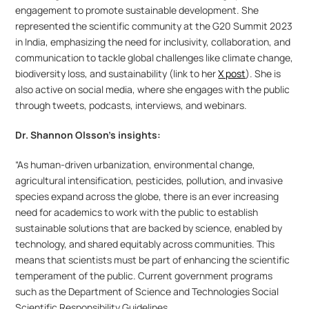
engagement to promote sustainable development. She 
represented the scientific community at the G20 Summit 2023 
in India, emphasizing the need for inclusivity, collaboration, and 
communication to tackle global challenges like climate change, 
biodiversity loss, and sustainability (link to her 
X post
). She is 
also active on social media, where she engages with the public 
through tweets, podcasts, interviews, and webinars.
Dr. Shannon Olsson’s insights:
“As human-driven urbanization, environmental change, 
agricultural intensification, pesticides, pollution, and invasive 
species expand across the globe, there is an ever increasing 
need for academics to work with the public to establish 
sustainable solutions that are backed by science, enabled by 
technology, and shared equitably across communities. This 
means that scientists must be part of enhancing the scientific 
temperament of the public. Current government programs 
such as the Department of Science and Technologies Social 
Scientific Responsibility Guidelines 