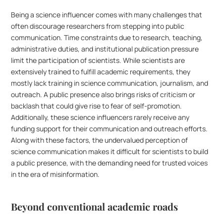
Being a science influencer comes with many challenges that 
often discourage researchers from stepping into public 
communication. Time constraints due to research, teaching, 
administrative duties, and institutional publication pressure 
limit the participation of scientists. While scientists are 
extensively trained to fulfill academic requirements, they 
mostly lack training in science communication, journalism, and 
outreach. A public presence also brings risks of criticism or 
backlash that could give rise to fear of self-promotion. 
Additionally, these science influencers rarely receive any 
funding support for their communication and outreach efforts. 
Along with these factors, the undervalued perception of 
science communication makes it difficult for scientists to build 
a public presence, with the demanding need for trusted voices 
in the era of misinformation.
Beyond conventional academic roads