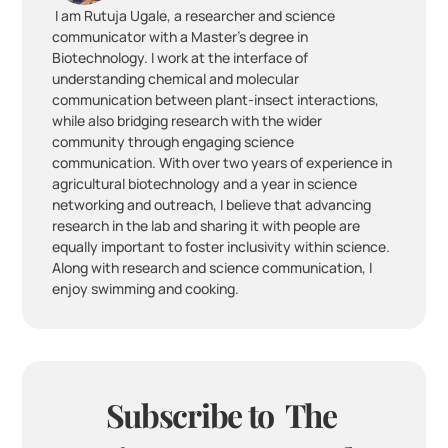
 I am Rutuja Ugale, a researcher and science 
communicator with a Master’s degree in 
Biotechnology. I work at the interface of 
understanding chemical and molecular 
communication between plant-insect interactions, 
while also bridging research with the wider 
community through engaging science 
communication. With over two years of experience in 
agricultural biotechnology and a year in science 
networking and outreach, I believe that advancing 
research in the lab and sharing it with people are 
equally important to foster inclusivity within science. 
Along with research and science communication, I 
enjoy swimming and cooking.
Subscribe to  The 