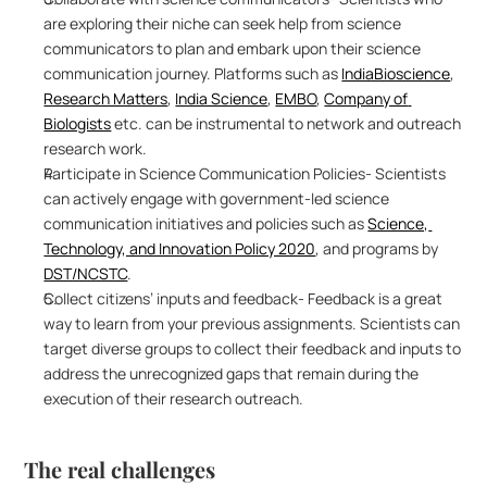
are exploring their niche can seek help from science 
communicators to plan and embark upon their science 
communication journey. Platforms such as 
IndiaBioscience
, 
Research Matters
, 
India Science
, 
EMBO
, 
Company of 
Biologists
 etc. can be instrumental to network and outreach 
research work.
Participate in Science Communication Policies- Scientists 
can actively engage with government-led science 
communication initiatives and policies such as 
Science, 
Technology, and Innovation Policy 2020
, and programs by 
DST/NCSTC
. 
Collect citizens’ inputs and feedback- Feedback is a great 
way to learn from your previous assignments. Scientists can 
target diverse groups to collect their feedback and inputs to 
address the unrecognized gaps that remain during the 
execution of their research outreach.
The real challenges