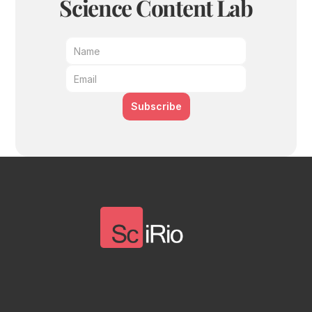
Science Content Lab
Subscribe