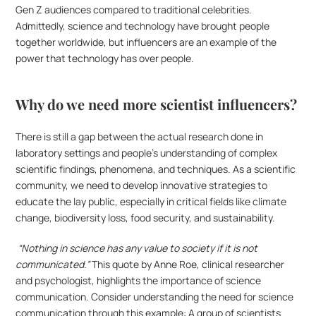
Gen Z audiences compared to traditional celebrities. 
Admittedly, science and technology have brought people 
together worldwide, but influencers are an example of the 
power that technology has over people.
Why do we need more scientist influencers?
There is still a gap between the actual research done in 
laboratory settings and people’s understanding of complex 
scientific findings, phenomena, and techniques. As a scientific 
community, we need to develop innovative strategies to 
educate the lay public, especially in critical fields like climate 
change, biodiversity loss, food security, and sustainability.
 “Nothing in science has any value to society if it is not 
communicated.” 
This quote by Anne Roe, clinical researcher 
and psychologist, highlights the importance of science 
communication. Consider understanding the need for science 
communication through this example: A group of scientists 