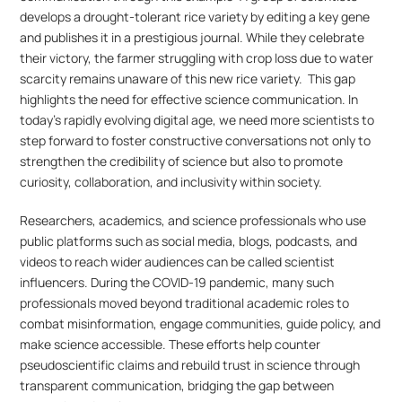
develops a drought-tolerant rice variety by editing a key gene 
and publishes it in a prestigious journal. While they celebrate 
their victory, the farmer struggling with crop loss due to water 
scarcity remains unaware of this new rice variety.  This gap 
highlights the need for effective science communication. In 
today’s rapidly evolving digital age, we need more scientists to 
step forward to foster constructive conversations not only to 
strengthen the credibility of science but also to promote 
curiosity, collaboration, and inclusivity within society.
Researchers, academics, and science professionals who use 
public platforms such as social media, blogs, podcasts, and 
videos to reach wider audiences can be called scientist 
influencers. During the COVID-19 pandemic, many such 
professionals moved beyond traditional academic roles to 
combat misinformation, engage communities, guide policy, and 
make science accessible. These efforts help counter 
pseudoscientific claims and rebuild trust in science through 
transparent communication, bridging the gap between 