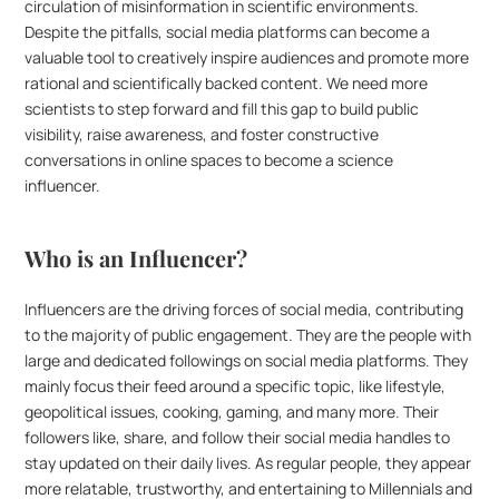
circulation of misinformation in scientific environments. 
Despite the pitfalls, social media platforms can become a 
valuable tool to creatively inspire audiences and promote more 
rational and scientifically backed content. We need more 
scientists to step forward and fill this gap to build public 
visibility, raise awareness, and foster constructive 
conversations in online spaces to become a science 
influencer.  
Who is an Influencer?
Influencers are the driving forces of social media, contributing 
to the majority of public engagement. They are the people with 
large and dedicated followings on social media platforms. They 
mainly focus their feed around a specific topic, like lifestyle, 
geopolitical issues, cooking, gaming, and many more. Their 
followers like, share, and follow their social media handles to 
stay updated on their daily lives. As regular people, they appear 
more relatable, trustworthy, and entertaining to Millennials and 