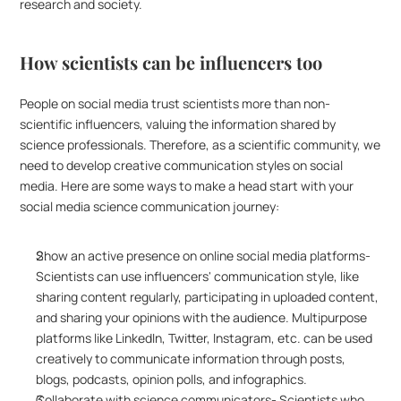
research and society. 
How scientists can be influencers too
People on social media trust scientists more than non-
scientific influencers, valuing the information shared by 
science professionals. Therefore, as a scientific community, we 
need to develop creative communication styles on social 
media. Here are some ways to make a head start with your 
social media science communication journey:
Show an active presence on online social media platforms- 
Scientists can use influencers' communication style, like 
sharing content regularly, participating in uploaded content, 
and sharing your opinions with the audience. Multipurpose 
platforms like LinkedIn, Twitter, Instagram, etc. can be used 
creatively to communicate information through posts, 
blogs, podcasts, opinion polls, and infographics. 
Collaborate with science communicators- Scientists who 