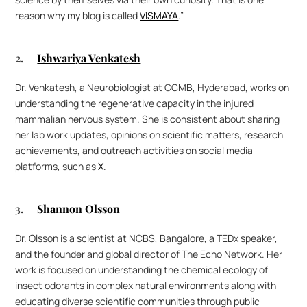
reason why my blog is called 
VISMAYA
.” 
2. 	
Ishwariya Venkatesh
Dr. Venkatesh, a Neurobiologist at CCMB, Hyderabad, works on 
understanding the regenerative capacity in the injured 
mammalian nervous system. She is consistent about sharing 
her lab work updates, opinions on scientific matters, research 
achievements, and outreach activities on social media 
platforms, such as 
X
.
3. 	
Shannon Olsson
Dr. Olsson is a scientist at NCBS, Bangalore, a TEDx speaker, 
and the founder and global director of The Echo Network. Her 
work is focused on understanding the chemical ecology of 
insect odorants in complex natural environments along with 
educating diverse scientific communities through public 