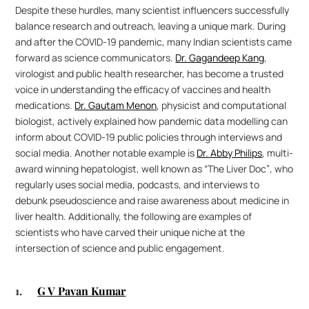
Despite these hurdles, many scientist influencers successfully 
balance research and outreach, leaving a unique mark. During 
and after the COVID-19 pandemic, many Indian scientists came 
forward as science communicators. 
Dr. Gagandeep Kang
, 
virologist and public health researcher, has become a trusted 
voice in understanding the efficacy of vaccines and health 
medications. 
Dr. Gautam Menon
, physicist and computational 
biologist, actively explained how pandemic data modelling can 
inform about COVID-19 public policies through interviews and 
social media. Another notable example is 
Dr. Abby Philips
, multi-
award winning hepatologist, well known as “The Liver Doc”
, 
who 
regularly
uses social media, podcasts, and interviews to 
debunk pseudoscience and raise awareness about medicine in 
liver health. Additionally, the following are examples of 
scientists who have carved their unique niche at the 
intersection of science and public engagement.
1. 	
G V Pavan Kumar