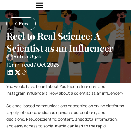
Prev
Reel to Real Science: A 
Scientist as an Influencer
Rutuja Ugale
10min read
7 Oct 2025
You would have heard about YouTube influencers and 
Instagram influencers. How about a scientist as an influencer?
Science-based communications happening on online platforms 
largely influence audience opinions, perceptions, and 
decisions. Pseudoscientific content, anecdotal information, 
and easy access to social media can lead to the rapid 