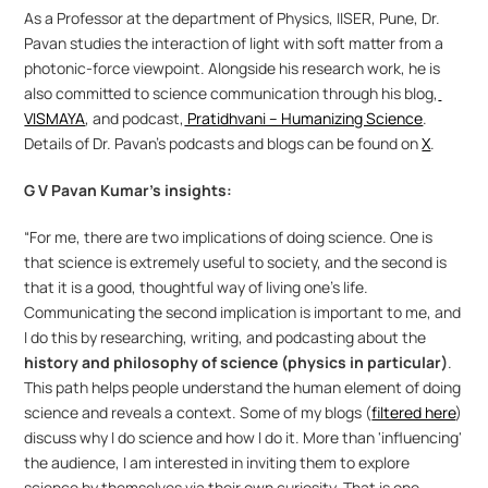
As a Professor at the department of Physics, IISER, Pune, Dr. 
Pavan studies the interaction of light with soft matter from a 
photonic-force viewpoint. Alongside his research work, he is 
also committed to science communication through his blog,
VISMAYA
, and podcast,
 Pratidhvani – Humanizing Science
. 
Details of Dr. Pavan’s podcasts and blogs can be found on 
X
.
G V Pavan Kumar’s insights:
“For me, there are two implications of doing science. One is 
that science is extremely useful to society, and the second is 
that it is a good, thoughtful way of living one's life. 
Communicating the second implication is important to me, and 
I do this by researching, writing, and podcasting about the 
history and philosophy of science (physics in particular)
. 
This path helps people understand the human element of doing 
science and reveals a context. Some of my blogs (
filtered here
) 
discuss why I do science and how I do it. More than 'influencing' 
the audience, I am interested in inviting them to explore 
science by themselves via their own curiosity. That is one 