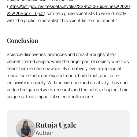
(
https://dst.gov.in/sites/default/files/SSR%20Guidelines%2020
22%20Book_0.pdf
) can help guide scientists to work directly 
with the public to establish this scientific temperament."
Conclusion
Science discoveries, advances and breakthroughs often 
benefit limited people, while the larger part of society who truly 
need them remain unaware. By creatively leveraging social 
media, scientists can expand reach, build trust, and foster 
inclusivity in society. With persistence and creativity, they can 
bridge the gap between research and the public, shaping their 
unique path as impactful science influencers.
Rutuja Ugale
Author