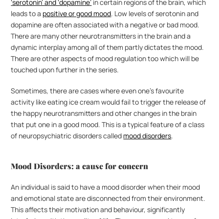
‘serotonin’ and ‘dopamine’
 in certain regions of the brain, which 
leads to a 
positive or good mood
. Low levels of serotonin and 
dopamine are often associated with a negative or bad mood. 
There are many other neurotransmitters in the brain and a 
dynamic interplay among all of them partly dictates the mood. 
There are other aspects of mood regulation too which will be 
touched upon further in the series.
Sometimes, there are cases where even one’s favourite 
activity like eating ice cream would fail to trigger the release of 
the happy neurotransmitters and other changes in the brain 
that put one in a good mood. This is a typical feature of a class 
of neuropsychiatric disorders called 
mood disorders
.
Mood Disorders: a cause for concern
An individual is said to have a mood disorder when their mood 
and emotional state are disconnected from their environment. 
This affects their motivation and behaviour, significantly 