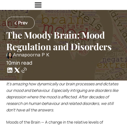
Prev
The Moody Brain: Mood 
Regulation and Disorders
Annapoorna P K
10min read
It’s amazing how dynamically our brain processes and dictates 
our mood and behaviour. Especially intriguing are disorders like 
depression where the mood is affected. After decades of 
research on human behaviour and related disorders, we still 
don’t have all the answers.
Moods of the Brain — A change in the relative levels of 