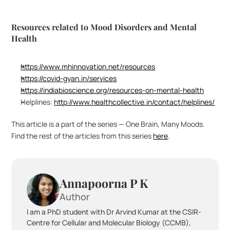
Resources related to Mood Disorders and Mental 
Health
https://www.mhinnovation.net/resources
https://covid-gyan.in/services
https://indiabioscience.org/resources-on-mental-health
Helplines: 
http://www.healthcollective.in/contact/helplines/
This article is a part of the series — One Brain, Many Moods. 
Find the rest of the articles from this series 
here
.
Annapoorna P K
Author
I am a PhD student with Dr Arvind Kumar at the CSIR-
Centre for Cellular and Molecular Biology (CCMB), 