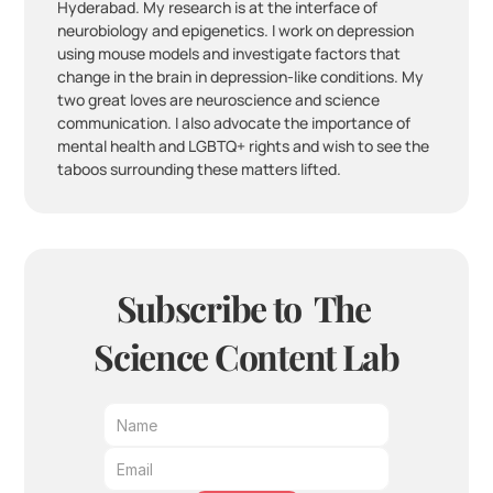
Hyderabad. My research is at the interface of 
neurobiology and epigenetics. I work on depression 
using mouse models and investigate factors that 
change in the brain in depression-like conditions. My 
two great loves are neuroscience and science 
communication. I also advocate the importance of 
mental health and LGBTQ+ rights and wish to see the 
taboos surrounding these matters lifted.
Subscribe to  The 
Science Content Lab