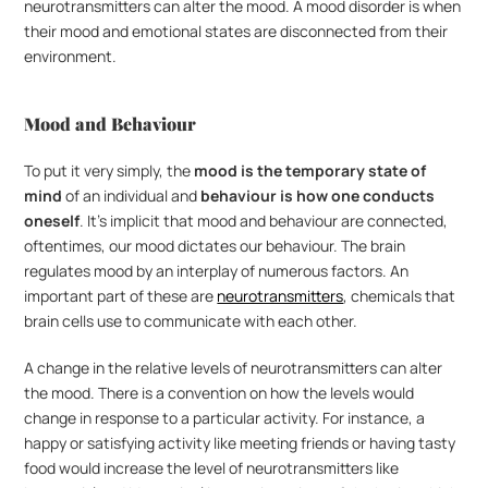
neurotransmitters can alter the mood. A mood disorder is when 
their mood and emotional states are disconnected from their 
environment.
Mood and Behaviour
To put it very simply, the 
mood is the temporary state of 
mind
 of an individual and 
behaviour is how one conducts 
oneself
. It’s implicit that mood and behaviour are connected, 
oftentimes, our mood dictates our behaviour. The brain 
regulates mood by an interplay of numerous factors. An 
important part of these are 
neurotransmitters
, chemicals that 
brain cells use to communicate with each other. 
A change in the relative levels of neurotransmitters can alter 
the mood. There is a convention on how the levels would 
change in response to a particular activity. For instance, a 
happy or satisfying activity like meeting friends or having tasty 
food would increase the level of neurotransmitters like 