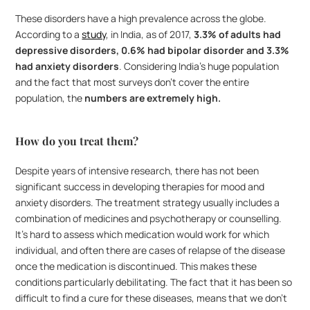
These disorders have a high prevalence across the globe. 
According to a 
study
, in India, as of 2017, 
3.3% of adults had 
depressive disorders, 0.6% had bipolar disorder and 3.3% 
had anxiety disorders
. Considering India’s huge population 
and the fact that most surveys don’t cover the entire 
population, the 
numbers are extremely high.
How do you treat them?
Despite years of intensive research, there has not been 
significant success in developing therapies for mood and 
anxiety disorders. The treatment strategy usually includes a 
combination of medicines and psychotherapy or counselling. 
It’s hard to assess which medication would work for which 
individual, and often there are cases of relapse of the disease 
once the medication is discontinued. This makes these 
conditions particularly debilitating. The fact that it has been so 
difficult to find a cure for these diseases, means that we don’t 