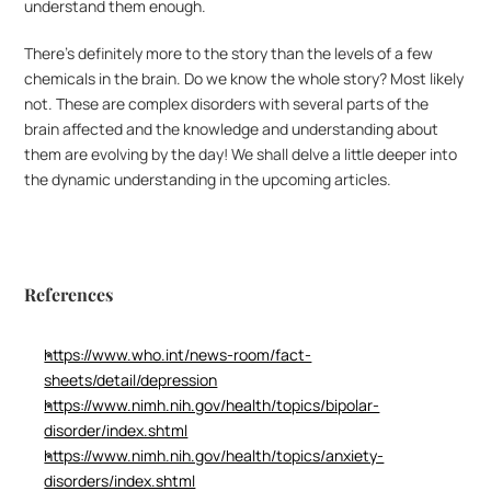
understand them enough.
There’s definitely more to the story than the levels of a few 
chemicals in the brain. Do we know the whole story? Most likely 
not. These are complex disorders with several parts of the 
brain affected and the knowledge and understanding about 
them are evolving by the day! We shall delve a little deeper into 
the dynamic understanding in the upcoming articles.
References
https://www.who.int/news-room/fact-
sheets/detail/depression
https://www.nimh.nih.gov/health/topics/bipolar-
disorder/index.shtml
https://www.nimh.nih.gov/health/topics/anxiety-
disorders/index.shtml