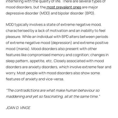
interfering with the quality of life. There are several types of 
mood disorders, but the
 most prevalent ones
 are major 
depressive disorder (MDD) and bipolar disorder (BPD).
MDD typically involves a state of extreme negative mood, 
characterised by a lack of motivation and an inability to feel 
pleasure. While an individual with BPD alters between periods 
of extreme negative mood (depression) and extreme positive 
mood (mania). Mood disorders also present with other 
features like compromised memory and cognition; changes in 
sleep pattern, appetite, etc. Closely associated with mood 
disorders are anxiety disorders, which involve extreme fear and 
worry. Most people with mood disorders also show some 
features of anxiety and vice-versa. 
“The contradictions are what make human behaviour so 
maddening and yet so fascinating, all at the same time.”
JOAN D. VINGE