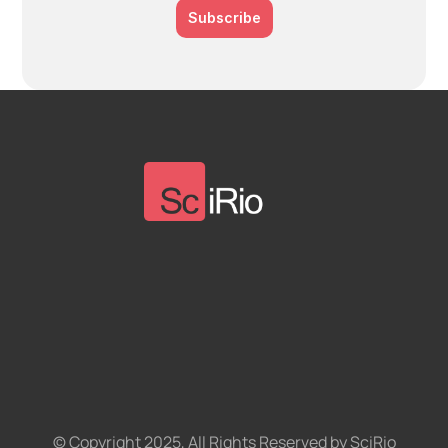
Subscribe
© Copyright 2025, All Rights Reserved by SciRio