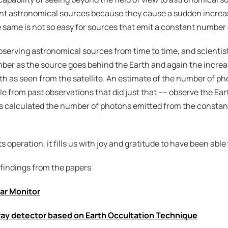
sient astronomical sources because they cause a sudden increa
 same is not so easy for sources that emit a constant number
bserving astronomical sources from time to time, and scientist
ber as the source goes behind the Earth and again the increa
 as seen from the satellite. An estimate of the number of ph
ble from past observations that did just that –– observe the Ea
ts calculated the number of photons emitted from the constant
ts operation, it fills us with joy and gratitude to have been able 
 findings from the papers
sar Monitor
-ray detector based on Earth Occultation Technique