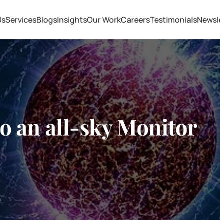
Us
Services
Blogs
Insights
Our Work
Careers
Testimonials
Newsl
o an all-sky Monitor