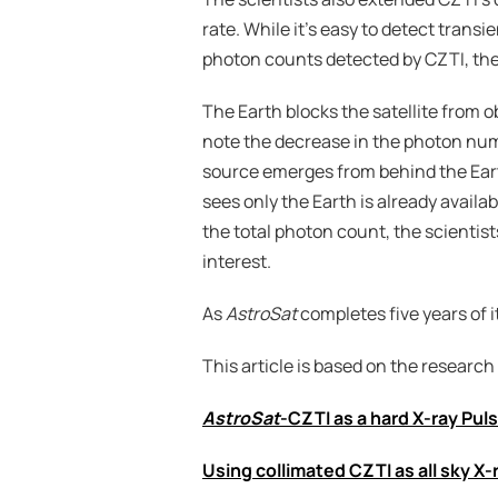
rate. While it’s easy to detect tran
photon counts detected by CZTI, the
The Earth blocks the satellite from o
note the decrease in the photon num
source emerges from behind the Earth
sees only the Earth is already availa
the total photon count, the scientis
interest.
As 
AstroSat
 completes five years of i
This article is based on the research
AstroSat
-CZTI as a hard X-ray Pul
Using collimated CZTI as all sky X