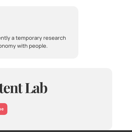
ently a temporary research 
ronomy with people.
tent Lab
be