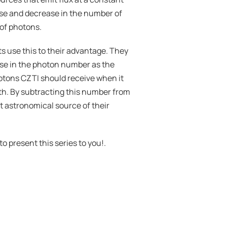
se and decrease in the number of 
 of photons.
s use this to their advantage. They 
se in the photon number as the 
otons CZTI should receive when it 
rth. By subtracting this number from 
 astronomical source of their 
to present this series to you!.