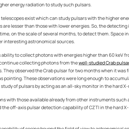
igher energy radiation to study such pulsars.
w telescopes exist which can study pulsars with the higher ene
 are lesser than those with lower energies. So, the detecting
g time, on the scale of several months, to detect them. Space i
er interesting astronomical sources.
ability to collect photons with energies higher than 60 keV fro
 continue collecting photons from the 
well-studied Crab pulsa
. They observed the Crab pulsar for two months when it was fi
as pointing. These observations were long enough to accumul
e study of pulsars by acting as an all-sky monitor in the hard X
ns with those available already from other instruments such 
d the off-axis pulsar detection capability of CZTI in the hard 
apability of seeing beyond the field of view to astronomical so