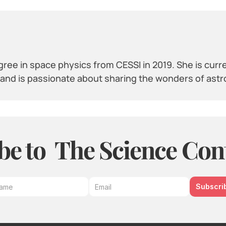
ree in space physics from CESSI in 2019. She is curr
y and is passionate about sharing the wonders of ast
be to  The Science Con
Subscri