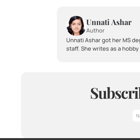
Unnati Ashar
Author
Unnati Ashar got her MS deg
staff. She writes as a hobb
Subscri