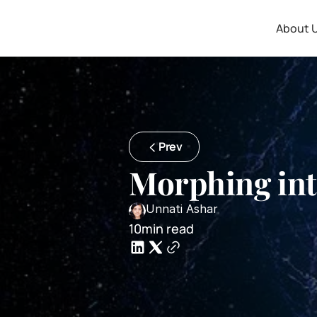
About 
Prev
Morphing int
Unnati Ashar
10min read