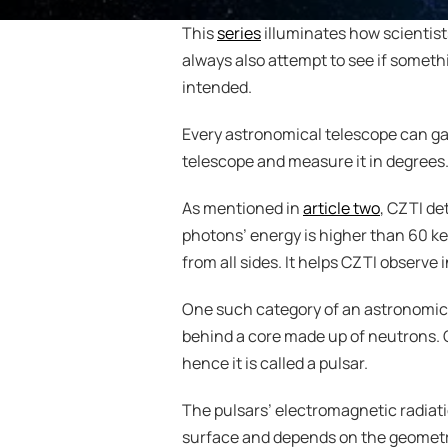
This 
series
 illuminates how scientist
always also attempt to see if somethi
intended.
Every astronomical telescope can gathe
telescope and measure it in degrees. 
As mentioned in 
article two
, CZTI de
photons’ energy is higher than 60 ke
from all sides. It helps CZTI observe 
One such category of an astronomical
behind a core made up of neutrons. Ov
hence it is called a pulsar.
The pulsars’ electromagnetic radiat
surface and depends on the geometric