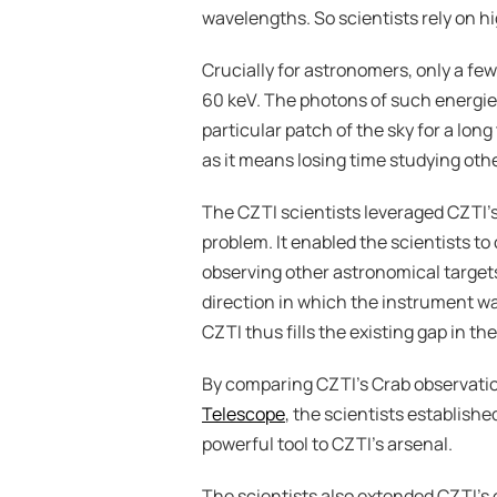
wavelengths. So scientists rely on h
Crucially for astronomers, only a fe
60 keV. The photons of such energies
particular patch of the sky for a lon
as it means losing time studying oth
The CZTI scientists leveraged CZTI’s 
problem. It enabled the scientists to
observing other astronomical targets
direction in which the instrument w
CZTI thus fills the existing gap in th
By comparing CZTI’s Crab observatio
Telescope
, the scientists establishe
powerful tool to CZTI’s arsenal.
The scientists also extended CZTI’s c