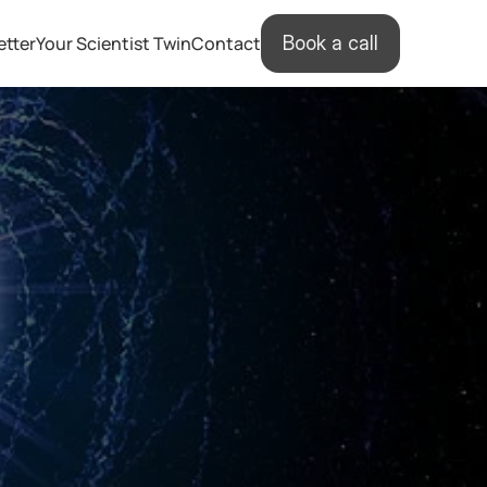
etter
Your Scientist Twin
Contact
Book a call