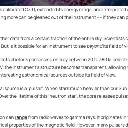
s calibrated CZTI, extended its energy range, and interpreted dat
ng more can be gleaned out of the instrument –– if they can pu
r data from a certain fraction of the entire sky. Scientists call 
But is it possible for an instrument to see 
beyond
 its field of 
tects photons possessing energy between 20 to 380 kiloelectr
V, the instrument’s structure becomes transparent, allowing h
interesting astronomical sources outside its field of view.
 source is a ‘pulsar’. When stars much heavier than our Sun ru
er the lifetime of this ‘neutron star’, the core releases pulse
ion can 
range
 from radio waves to gamma rays. It originates in 
al properties of the magnetic field. However, many pulsars do 