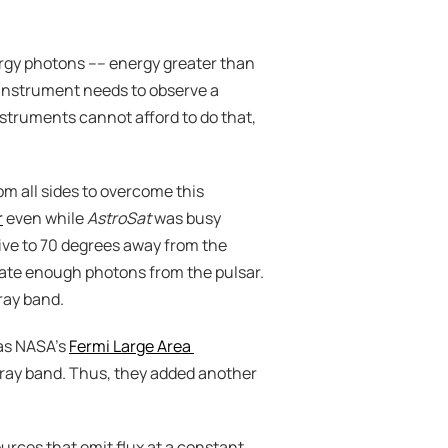
rgy photons –– energy greater than 
 instrument needs to observe a 
nstruments cannot afford to do that, 
m all sides to overcome this 
r
 even while 
AstroSat
 was busy 
ve to 70 degrees away from the 
ate enough photons from the pulsar. 
-ray band.
as NASA’s 
Fermi Large Area 
X-ray band. Thus, they added another 
urces that emit flux at a constant 