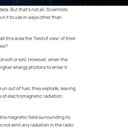
a. But that’s not all. Scientists 
t it to use in ways other than 
this area the ‘field of view’ of their 
view?
onvolt or keV. However, when the 
igher energy photons to enter it 
n out of fuel, they explode, leaving 
s of electromagnetic radiation; 
the magnetic field surrounding its 
not emit any radiation in the radio 